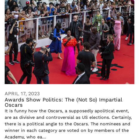
APRIL 17, 2023
Awards Show Politics: The (Not So) Impartial
Oscars
It is funny how the Oscars, a supposedly apolitical event,
are as divisive and controversial as US elections. Certainly,
there is a political angle to the Oscars. The nominees and
winner in each category are voted on by members of the
Academy, who ea...