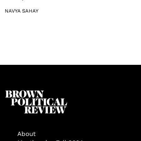
NAVYA SAHAY
About