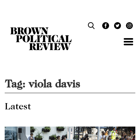
Skip
Navigation
Tag:
viola davis
Latest