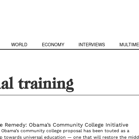
WORLD
ECONOMY
INTERVIEWS
MULTIME
al training
e Remedy: Obama’s Community College Initiative
 Obama’s community college proposal has been touted as a
ep towards universal education — one that will restore the midd