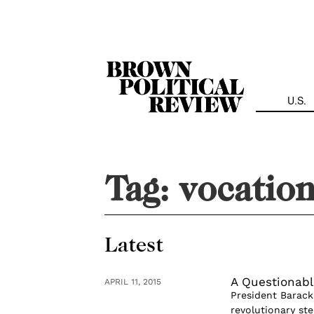
Skip
Navigation
U.S.
Tag:
vocation
Latest
A Questionabl
APRIL 11, 2015
President Barack
revolutionary st