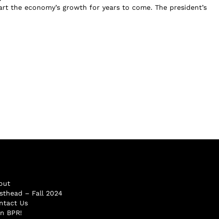
tart the economy’s growth for years to come. The president’s
out
sthead – Fall 2024
ntact Us
in BPR!