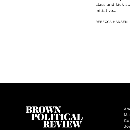
class and kick s
initiative...
REBECCA HANSEN
Ab
Ma
Co
Jo