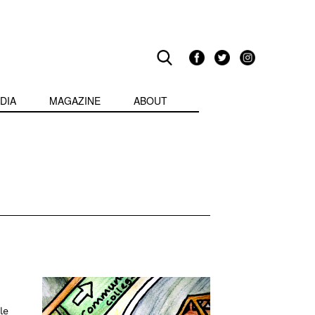
DIA
MAGAZINE
ABOUT
le