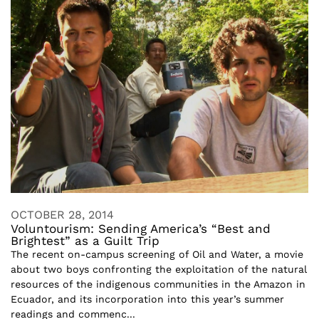
OCTOBER 28, 2014
Voluntourism: Sending America’s “Best and
Brightest” as a Guilt Trip
The recent on-campus screening of Oil and Water, a movie
about two boys confronting the exploitation of the natural
resources of the indigenous communities in the Amazon in
Ecuador, and its incorporation into this year’s summer
readings and commenc...