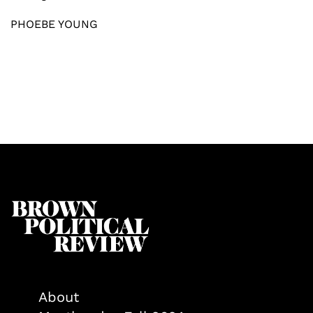
PHOEBE YOUNG
About