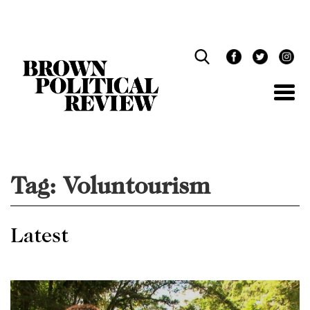
Skip
Navigation
Tag:
Voluntourism
Latest