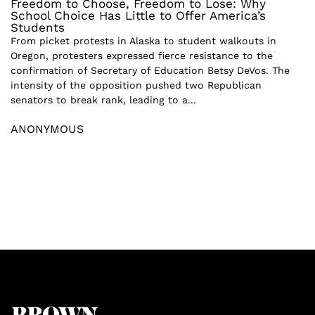
Freedom to Choose, Freedom to Lose: Why
School Choice Has Little to Offer America’s
Students
From picket protests in Alaska to student walkouts in
Oregon, protesters expressed fierce resistance to the
confirmation of Secretary of Education Betsy DeVos. The
intensity of the opposition pushed two Republican
senators to break rank, leading to a...
ANONYMOUS