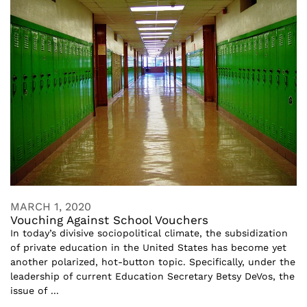
MARCH 1, 2020
Vouching Against School Vouchers
In today’s divisive sociopolitical climate, the subsidization
of private education in the United States has become yet
another polarized, hot-button topic. Specifically, under the
leadership of current Education Secretary Betsy DeVos, the
issue of ...