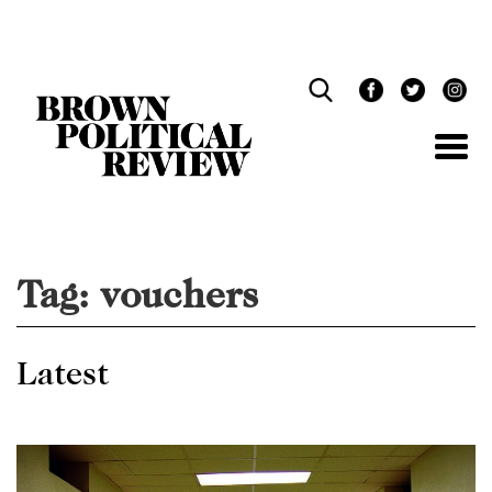
Skip
Navigation
Tag:
vouchers
Latest