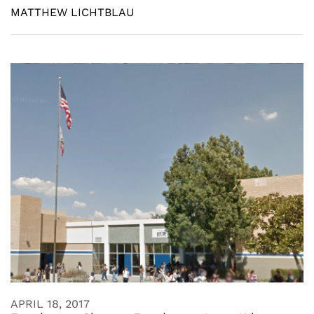
MATTHEW LICHTBLAU
APRIL 18, 2017