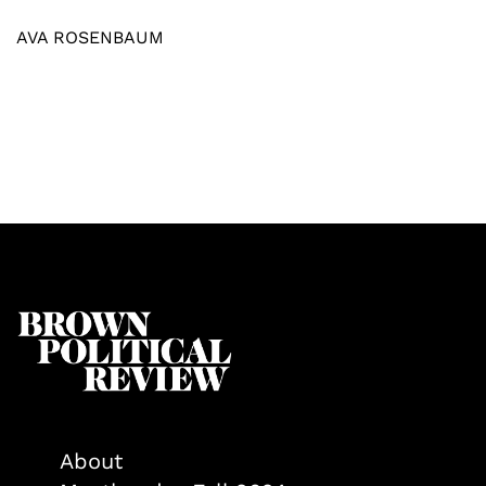
AVA ROSENBAUM
About