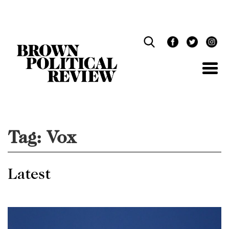
Skip
Navigation
Tag:
Vox
Latest