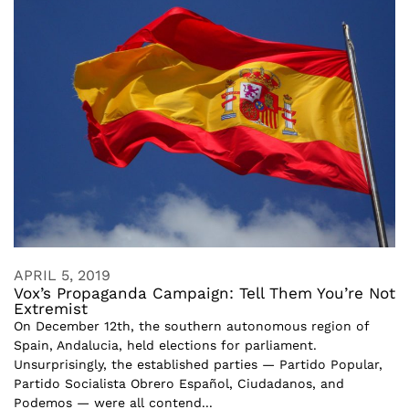
APRIL 5, 2019
Vox’s Propaganda Campaign: Tell Them You’re Not
Extremist
On December 12th, the southern autonomous region of
Spain, Andalucia, held elections for parliament.
Unsurprisingly, the established parties — Partido Popular,
Partido Socialista Obrero Español, Ciudadanos, and
Podemos — were all contend...