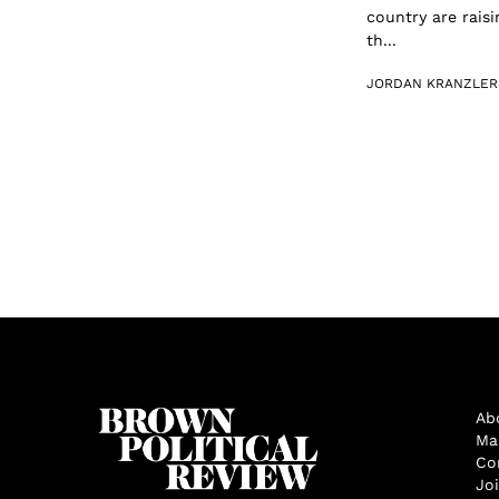
country are raisi
th...
JORDAN KRANZLER
Ab
Ma
Co
Jo