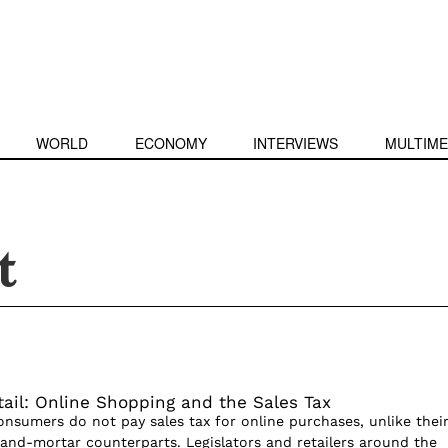
WORLD
ECONOMY
INTERVIEWS
MULTIME
t
tail: Online Shopping and the Sales Tax
onsumers do not pay sales tax for online purchases, unlike thei
k-and-mortar counterparts. Legislators and retailers around the