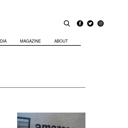
DIA
MAGAZINE
ABOUT
r