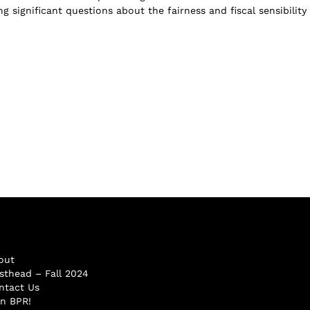
ng significant questions about the fairness and fiscal sensibility
out
sthead – Fall 2024
ntact Us
in BPR!