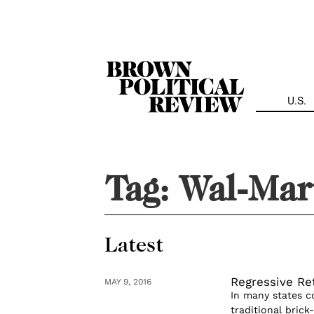
Skip
Navigation
U.S.
Tag:
Wal-Mar
Latest
Regressive Re
MAY 9, 2016
In many states c
traditional bric