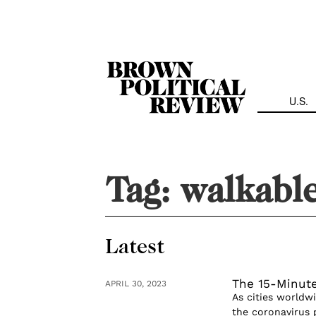
Skip
Navigation
U.S.
Tag:
walkabl
Latest
The 15-Minut
APRIL 30, 2023
As cities worldw
the coronavirus