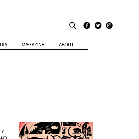
DIA
MAGAZINE
ABOUT
by
asm