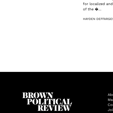
for localized an
of the �...
HAYDEN DEFFARGE
Ab
Ma
Co
Jo