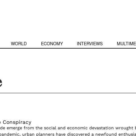
WORLD
ECONOMY
INTERVIEWS
MULTIME
e
e Conspiracy
ide emerge from the social and economic devastation wrought 
 pandemic, urban planners have discovered a newfound enthusi