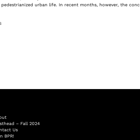
d pedestrianized urban life. In recent months, however, the con
S
out
sthead – Fall 2024
ntact Us
in BPR!