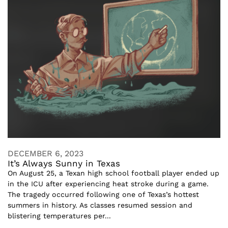
DECEMBER 6, 2023
It’s Always Sunny in Texas
On August 25, a Texan high school football player ended up
in the ICU after experiencing heat stroke during a game.
The tragedy occurred following one of Texas’s hottest
summers in history. As classes resumed session and
blistering temperatures per...