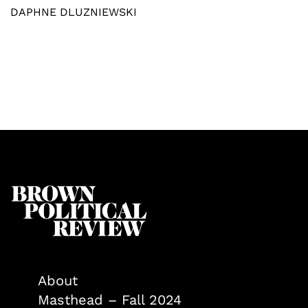
DAPHNE DLUZNIEWSKI
About
Masthead – Fall 2024