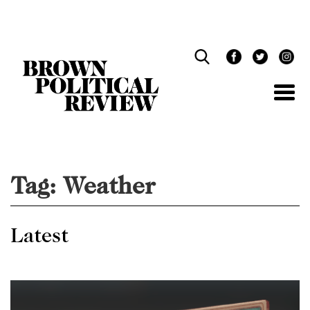
Skip
Navigation
Tag:
Weather
Latest