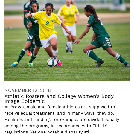
NOVEMBER 12, 2018
Athletic Rosters and College Women’s Body
Image Epidemic
At Brown, male and female athletes are supposed to
receive equal treatment, and in many ways, they do.
Facilities and funding, for example, are divided equally
among the programs, in accordance with Title IX
regulations. Yet one notable disparity sti...