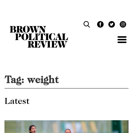
Skip
Navigation
Tag:
weight
Latest