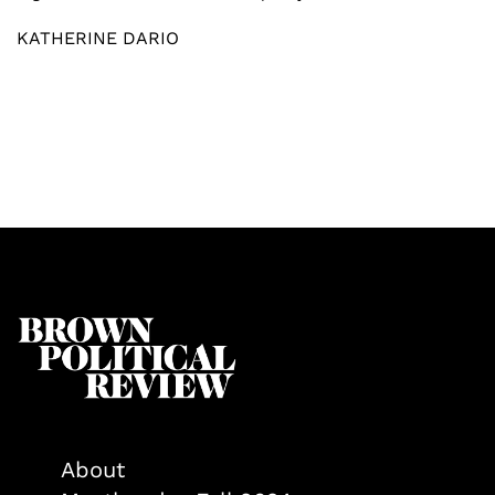
KATHERINE DARIO
About