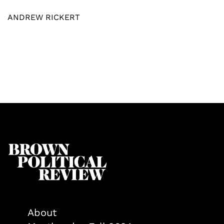
ANDREW RICKERT
About