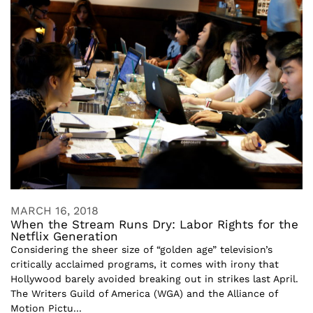
MARCH 16, 2018
When the Stream Runs Dry: Labor Rights for the
Netflix Generation
Considering the sheer size of “golden age” television’s
critically acclaimed programs, it comes with irony that
Hollywood barely avoided breaking out in strikes last April.
The Writers Guild of America (WGA) and the Alliance of
Motion Pictu...