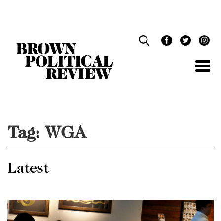
Skip
Navigation
Tag:
WGA
Latest