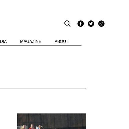
DIA
MAGAZINE
ABOUT