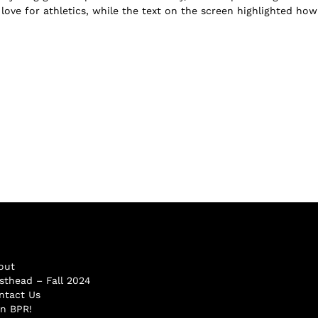
 love for athletics, while the text on the screen highlighted ho
out
sthead – Fall 2024
ntact Us
in BPR!