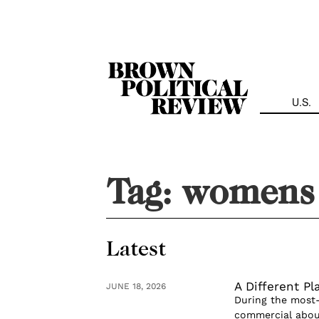
Skip
Navigation
U.S.
Tag:
womens 
Latest
A Different Pl
JUNE 18, 2026
During the most-
commercial about