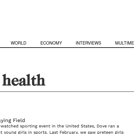
WORLD
ECONOMY
INTERVIEWS
MULTIME
health
aying Field
watched sporting event in the United States, Dove ran a
 young girls in sports. Last February, we saw preteen girls