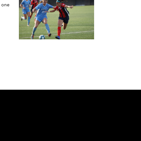
w one