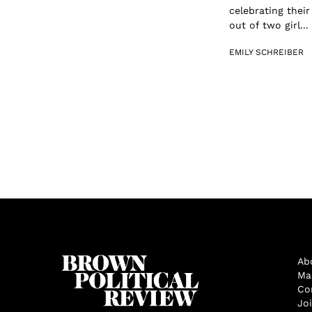
celebrating their
out of two girl...
EMILY SCHREIBER
Ab
Ma
Co
Jo