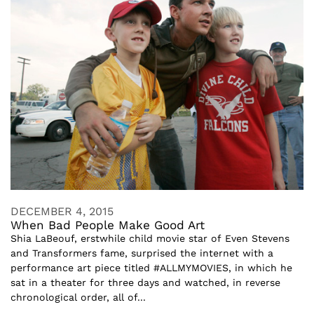
DECEMBER 4, 2015
When Bad People Make Good Art
Shia LaBeouf, erstwhile child movie star of Even Stevens
and Transformers fame, surprised the internet with a
performance art piece titled #ALLMYMOVIES, in which he
sat in a theater for three days and watched, in reverse
chronological order, all of...