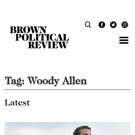
Skip
Navigation
Tag:
Woody Allen
Latest