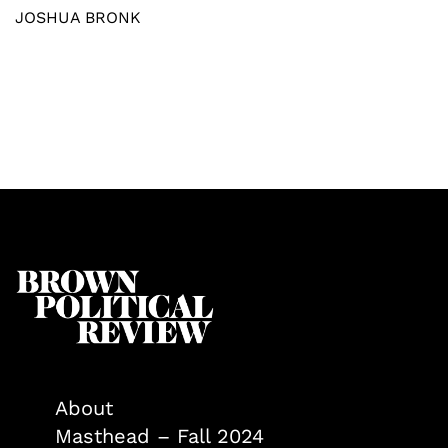
JOSHUA BRONK
About
Masthead – Fall 2024