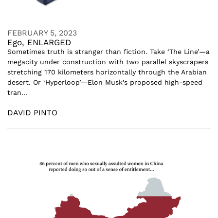
FEBRUARY 5, 2023
Ego, ENLARGED
Sometimes truth is stranger than fiction. Take ‘The Line’—a
megacity under construction with two parallel skyscrapers
stretching 170 kilometers horizontally through the Arabian
desert. Or ‘Hyperloop’—Elon Musk’s proposed high-speed
tran...
DAVID PINTO