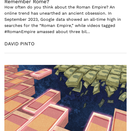
Remember Rome?
How often do you think about the Roman Empire? An
online trend has unearthed an ancient obsession. In
September 2023, Google data showed an all-time high in
searches for the “Roman Empire,” while videos tagged
#RomanEmpire amassed about three bil...
DAVID PINTO