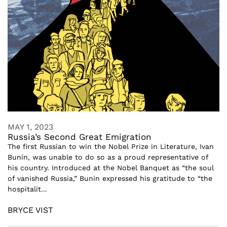
MAY 1, 2023
Russia’s Second Great Emigration
The first Russian to win the Nobel Prize in Literature, Ivan
Bunin, was unable to do so as a proud representative of
his country. Introduced at the Nobel Banquet as “the soul
of vanished Russia,” Bunin expressed his gratitude to “the
hospitalit...
BRYCE VIST