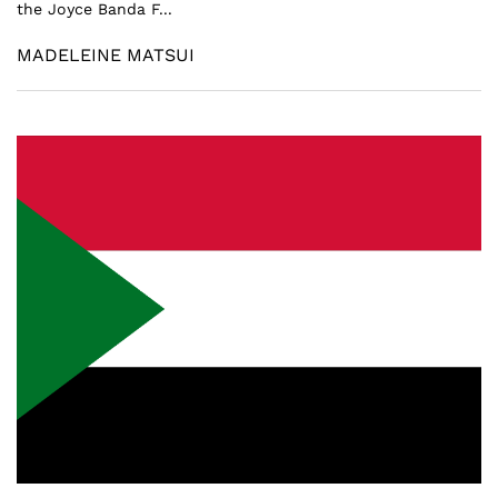
the Joyce Banda F...
MADELEINE MATSUI