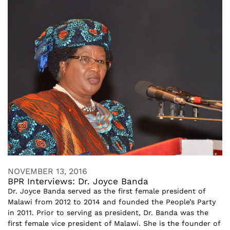
NOVEMBER 13, 2016
BPR Interviews: Dr. Joyce Banda
Dr. Joyce Banda served as the first female president of
Malawi from 2012 to 2014 and founded the People’s Party
in 2011. Prior to serving as president, Dr. Banda was the
first female vice president of Malawi. She is the founder of