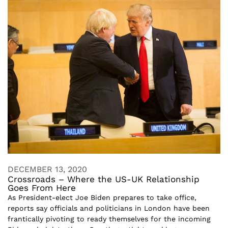
DECEMBER 13, 2020
Crossroads – Where the US-UK Relationship
Goes From Here
As President-elect Joe Biden prepares to take office,
reports say officials and politicians in London have been
frantically pivoting to ready themselves for the incoming