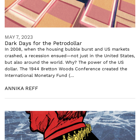
MAY 7, 2023
Dark Days for the Petrodollar
In 2008, when the housing bubble burst and US markets
crashed, a recession ensued—not just in the United States,
but also around the world. Why? The power of the US
dollar. The 1944 Bretton Woods Conference created the
International Monetary Fund (...
ANNIKA REFF