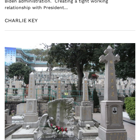
Biden administration. Creating a tight working
relationship with President...
CHARLIE KEY