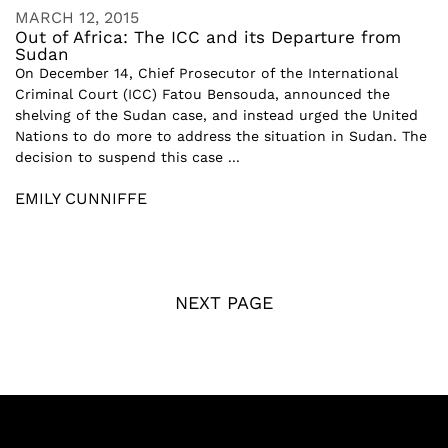
MARCH 12, 2015
Out of Africa: The ICC and its Departure from
Sudan
On December 14, Chief Prosecutor of the International
Criminal Court (ICC) Fatou Bensouda, announced the
shelving of the Sudan case, and instead urged the United
Nations to do more to address the situation in Sudan. The
decision to suspend this case ...
EMILY CUNNIFFE
NEXT PAGE