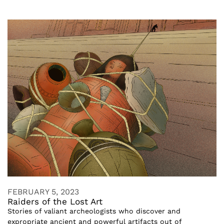
FEBRUARY 5, 2023
Raiders of the Lost Art
Stories of valiant archeologists who discover and
expropriate ancient and powerful artifacts out of