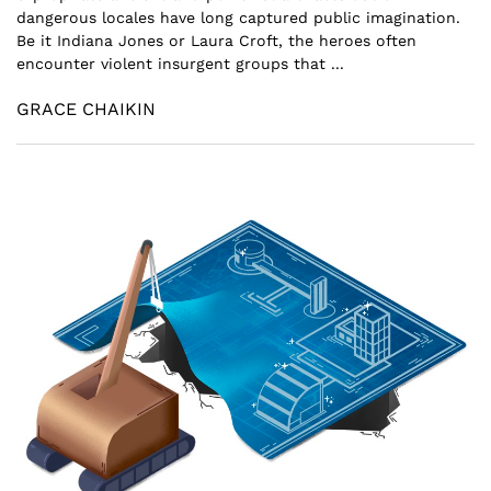
dangerous locales have long captured public imagination.
Be it Indiana Jones or Laura Croft, the heroes often
encounter violent insurgent groups that ...
GRACE CHAIKIN