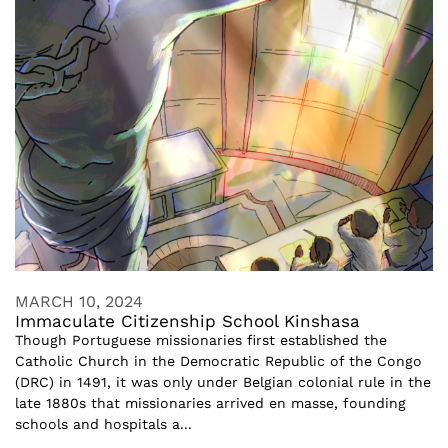
MARCH 10, 2024
Immaculate Citizenship School Kinshasa
Though Portuguese missionaries first established the
Catholic Church in the Democratic Republic of the Congo
(DRC) in 1491, it was only under Belgian colonial rule in the
late 1880s that missionaries arrived en masse, founding
schools and hospitals a...