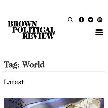
Skip
Navigation
Tag:
World
Latest