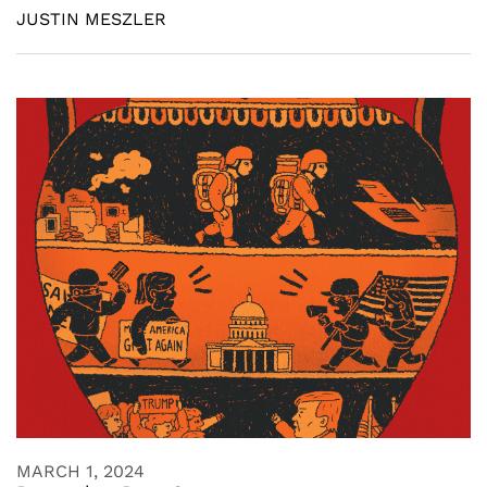
JUSTIN MESZLER
MARCH 1, 2024