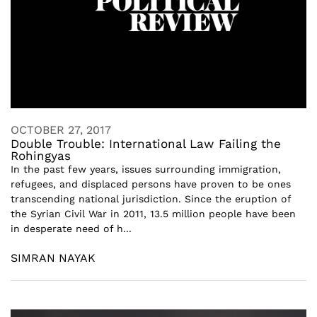
OCTOBER 27, 2017
Double Trouble: International Law Failing the
Rohingyas
In the past few years, issues surrounding immigration,
refugees, and displaced persons have proven to be ones
transcending national jurisdiction. Since the eruption of
the Syrian Civil War in 2011, 13.5 million people have been
in desperate need of h...
SIMRAN NAYAK