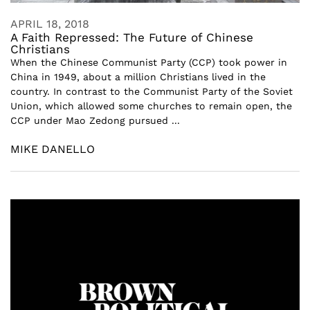
APRIL 18, 2018
A Faith Repressed: The Future of Chinese
Christians
When the Chinese Communist Party (CCP) took power in
China in 1949, about a million Christians lived in the
country. In contrast to the Communist Party of the Soviet
Union, which allowed some churches to remain open, the
CCP under Mao Zedong pursued ...
MIKE DANELLO