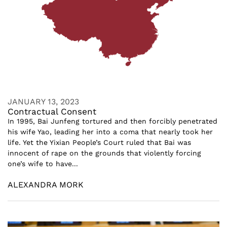
JANUARY 13, 2023
Contractual Consent
In 1995, Bai Junfeng tortured and then forcibly penetrated
his wife Yao, leading her into a coma that nearly took her
life. Yet the Yixian People’s Court ruled that Bai was
innocent of rape on the grounds that violently forcing
one’s wife to have...
ALEXANDRA MORK