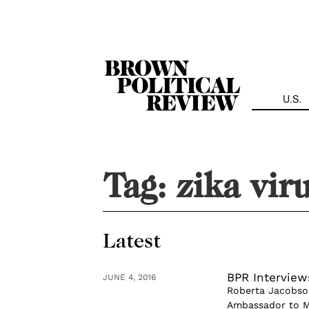
Skip
Navigation
U.S.
Tag:
zika vir
Latest
BPR Interview
JUNE 4, 2016
Roberta Jacobson
Ambassador to Me