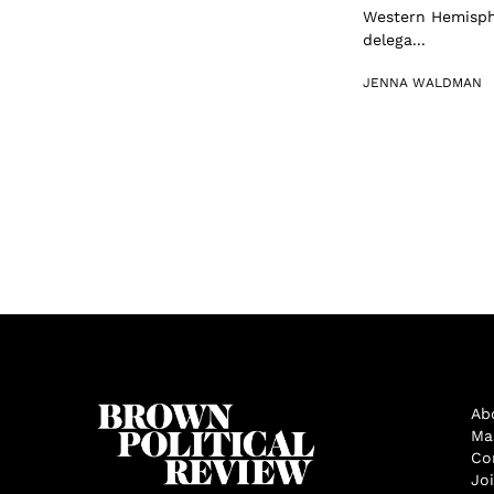
Western Hemisphe
delega...
JENNA WALDMAN
Ab
Ma
Co
Jo