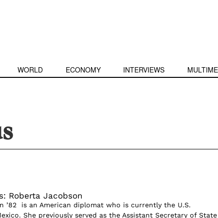
WORLD
ECONOMY
INTERVIEWS
MULTIME
us
s: Roberta Jacobson
 ’82 is an American diplomat who is currently the U.S.
xico. She previously served as the Assistant Secretary of State