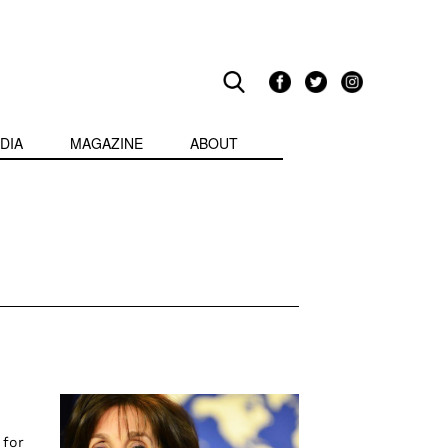
DIA
MAGAZINE
ABOUT
 for