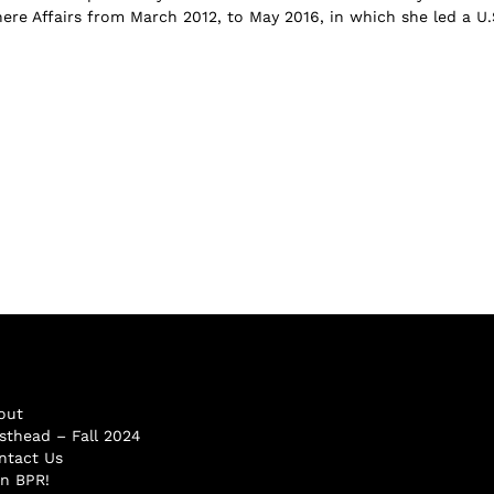
re Affairs from March 2012, to May 2016, in which she led a U.
out
sthead – Fall 2024
ntact Us
in BPR!