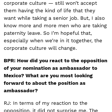
corporate culture — still won’t accept
them having the kind of life that they
want while taking a senior job. But, I also
know more and more men who are taking
paternity leave. So I’m hopeful that,
especially when we’re in it together, the
corporate culture will change.
BPR:
How did you react to the opposition
of your nomination as ambassador to
Mexico? What are you most looking
forward to about the position as
ambassador?
RJ: In terms of my reaction to the
opposition, it did not surprise me. The