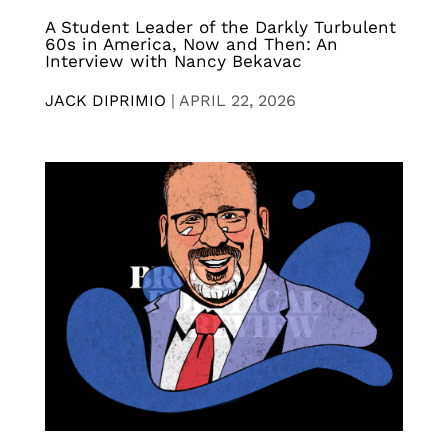
A Student Leader of the Darkly Turbulent
60s in America, Now and Then: An
Interview with Nancy Bekavac
JACK DIPRIMIO
|
APRIL 22, 2026