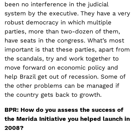
been no interference in the judicial
system by the executive. They have a very
robust democracy in which multiple
parties, more than two-dozen of them,
have seats in the congress. What’s most
important is that these parties, apart from
the scandals, try and work together to
move forward on economic policy and
help Brazil get out of recession. Some of
the other problems can be managed if
the country gets back to growth.
BPR: How do you assess the success of
the Merida Initiative you helped launch in
2008?