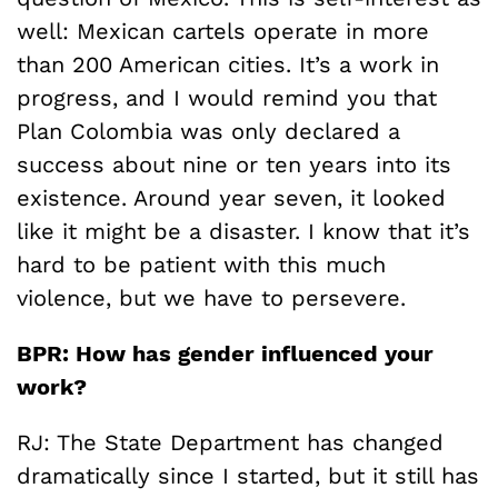
well: Mexican cartels operate in more
than 200 American cities. It’s a work in
progress, and I would remind you that
Plan Colombia was only declared a
success about nine or ten years into its
existence. Around year seven, it looked
like it might be a disaster. I know that it’s
hard to be patient with this much
violence, but we have to persevere.
BPR: How has gender influenced your
work?
RJ: The State Department has changed
dramatically since I started, but it still has