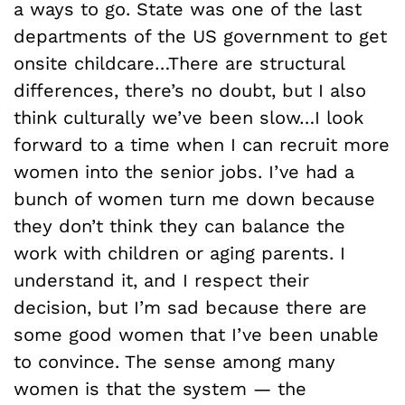
a ways to go. State was one of the last
departments of the US government to get
onsite childcare…There are structural
differences, there’s no doubt, but I also
think culturally we’ve been slow…I look
forward to a time when I can recruit more
women into the senior jobs. I’ve had a
bunch of women turn me down because
they don’t think they can balance the
work with children or aging parents. I
understand it, and I respect their
decision, but I’m sad because there are
some good women that I’ve been unable
to convince. The sense among many
women is that the system — the