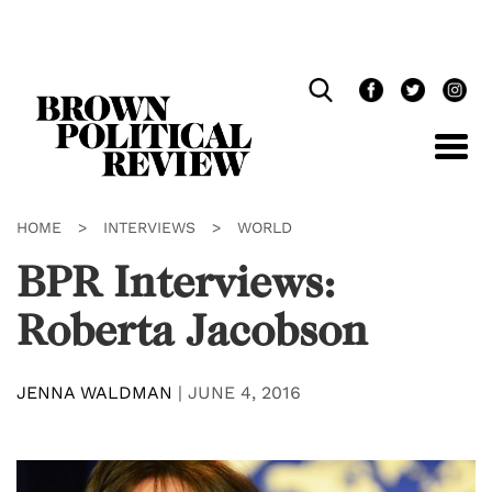
Skip
Navigation
HOME
>
INTERVIEWS
>
WORLD
BPR Interviews:
Roberta Jacobson
JENNA WALDMAN
|
JUNE 4, 2016