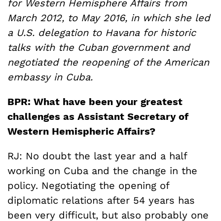
for Western Hemisphere Affairs from
March 2012, to May 2016, in which she led
a U.S. delegation to Havana for historic
talks with the Cuban government and
negotiated the reopening of the American
embassy in Cuba.
BPR: What have been your greatest
challenges as Assistant Secretary of
Western Hemispheric Affairs?
RJ: No doubt the last year and a half
working on Cuba and the change in the
policy. Negotiating the opening of
diplomatic relations after 54 years has
been very difficult, but also probably one