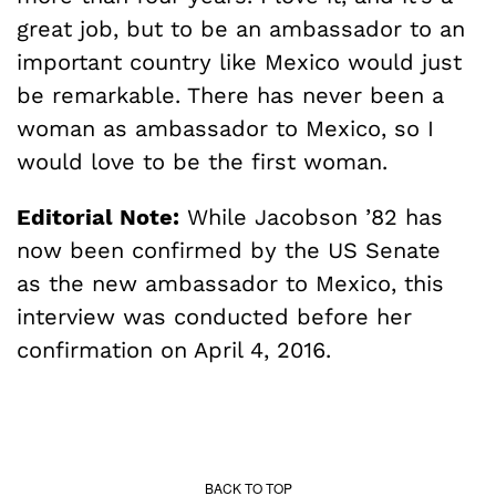
great job, but to be an ambassador to an
important country like Mexico would just
be remarkable. There has never been a
woman as ambassador to Mexico, so I
would love to be the first woman.
Editorial Note:
While Jacobson ’82 has
now been confirmed by the US Senate
as the new ambassador to Mexico, this
interview was conducted before her
confirmation on April 4, 2016.
BACK TO TOP