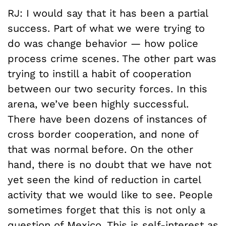
RJ: I would say that it has been a partial
success. Part of what we were trying to
do was change behavior ­— how police
process crime scenes. The other part was
trying to instill a habit of cooperation
between our two security forces. In this
arena, we’ve been highly successful.
There have been dozens of instances of
cross border cooperation, and none of
that was normal before. On the other
hand, there is no doubt that we have not
yet seen the kind of reduction in cartel
activity that we would like to see. People
sometimes forget that this is not only a
question of Mexico. This is self-interest as