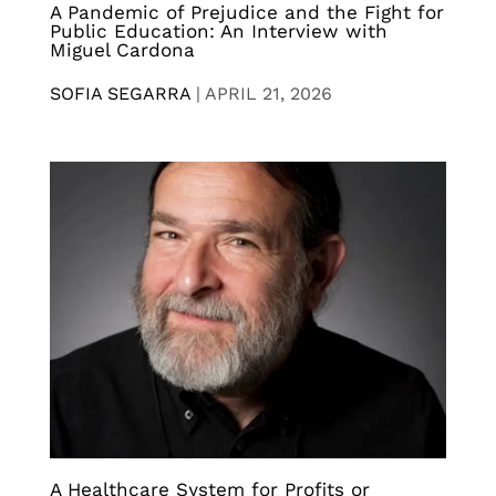
A Pandemic of Prejudice and the Fight for
Public Education: An Interview with
Miguel Cardona
SOFIA SEGARRA
|
APRIL 21, 2026
A Healthcare System for Profits or