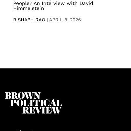
People? An Interview with David
Himmelstein
RISHABH RAO
|
APRIL 8, 2026