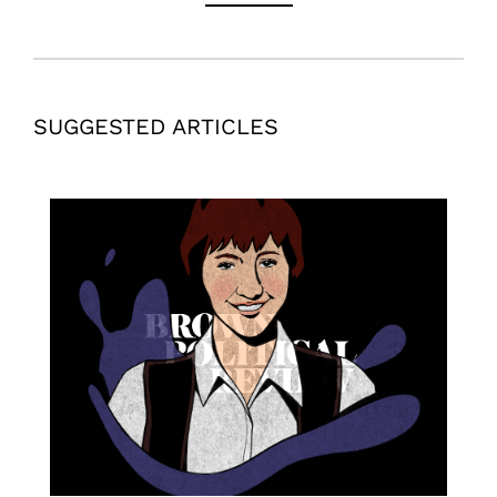
SUGGESTED ARTICLES