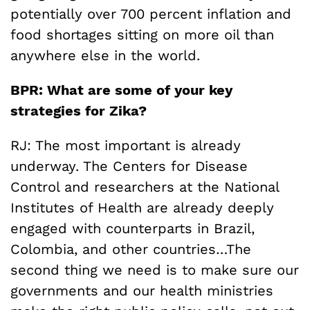
potentially over 700 percent inflation and
food shortages sitting on more oil than
anywhere else in the world.
BPR: What are some of your key
strategies for Zika?
RJ: The most important is already
underway. The Centers for Disease
Control and researchers at the National
Institutes of Health are already deeply
engaged with counterparts in Brazil,
Colombia, and other countries…The
second thing we need is to make sure our
governments and our health ministries