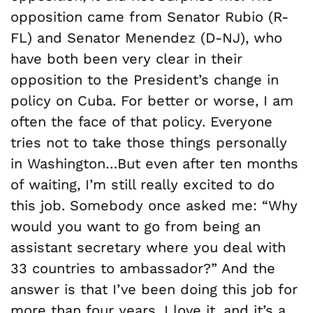
opposition came from Senator Rubio (R-
FL) and Senator Menendez (D-NJ), who
have both been very clear in their
opposition to the President’s change in
policy on Cuba. For better or worse, I am
often the face of that policy. Everyone
tries not to take those things personally
in Washington…But even after ten months
of waiting, I’m still really excited to do
this job. Somebody once asked me: “Why
would you want to go from being an
assistant secretary where you deal with
33 countries to ambassador?” And the
answer is that I’ve been doing this job for
more than four years. I love it, and it’s a