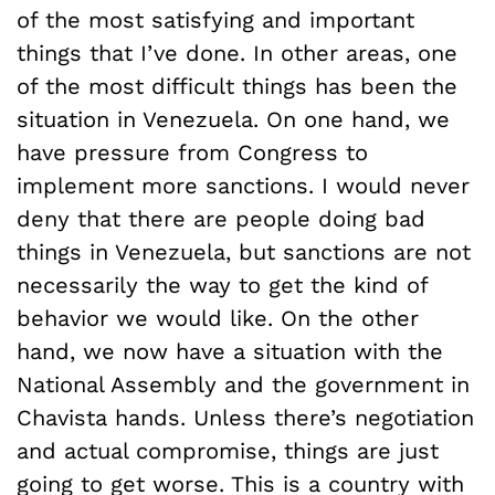
of the most satisfying and important
things that I’ve done. In other areas, one
of the most difficult things has been the
situation in Venezuela. On one hand, we
have pressure from Congress to
implement more sanctions. I would never
deny that there are people doing bad
things in Venezuela, but sanctions are not
necessarily the way to get the kind of
behavior we would like. On the other
hand, we now have a situation with the
National Assembly and the government in
Chavista hands. Unless there’s negotiation
and actual compromise, things are just
going to get worse. This is a country with