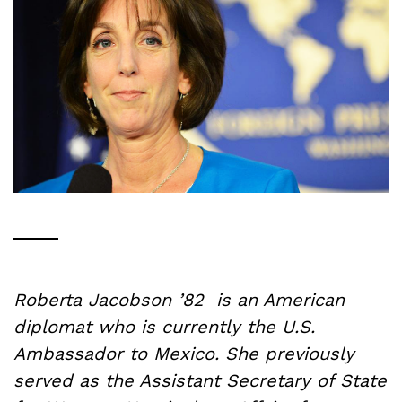
Roberta Jacobson ’82 is an American
diplomat who is currently the U.S.
Ambassador to Mexico. She previously
served as the Assistant Secretary of State