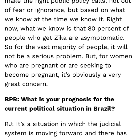
make the right public policy calls, not out
of fear or ignorance, but based on what
we know at the time we know it. Right
now, what we know is that 80 percent of
people who get Zika are asymptomatic.
So for the vast majority of people, it will
not be a serious problem. But, for women
who are pregnant or are seeking to
become pregnant, it’s obviously a very
great concern.
BPR: What is your prognosis for the
current political situation in Brazil?
RJ: It’s a situation in which the judicial
system is moving forward and there has