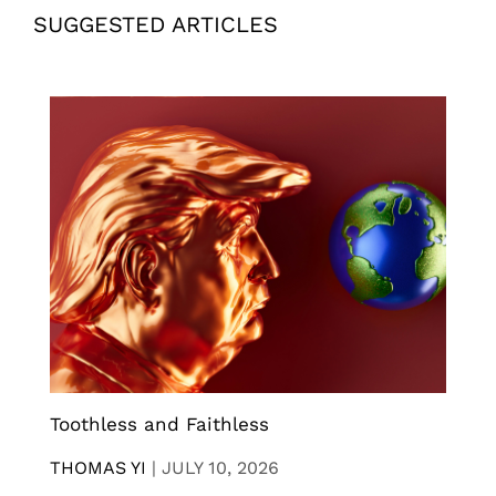
SUGGESTED ARTICLES
Toothless and Faithless
THOMAS YI
|
JULY 10, 2026