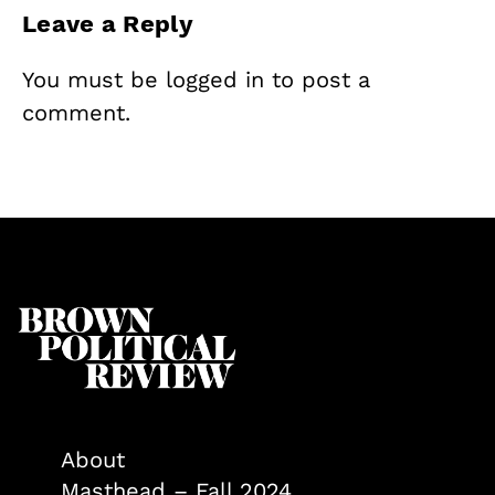
Leave a Reply
You must be
logged in
to post a
comment.
About
Masthead – Fall 2024