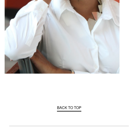
BACK TO TOP