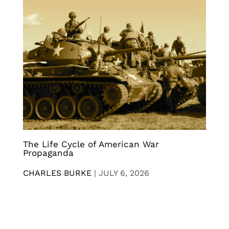
The Life Cycle of American War
Propaganda
CHARLES BURKE
|
JULY 6, 2026