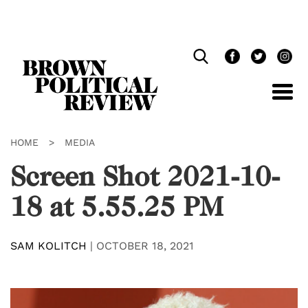
Skip
Navigation
HOME
>
MEDIA
Screen Shot 2021-10-
18 at 5.55.25 PM
SAM KOLITCH
|
OCTOBER 18, 2021