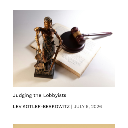
Judging the Lobbyists
LEV KOTLER-BERKOWITZ
|
JULY 6, 2026