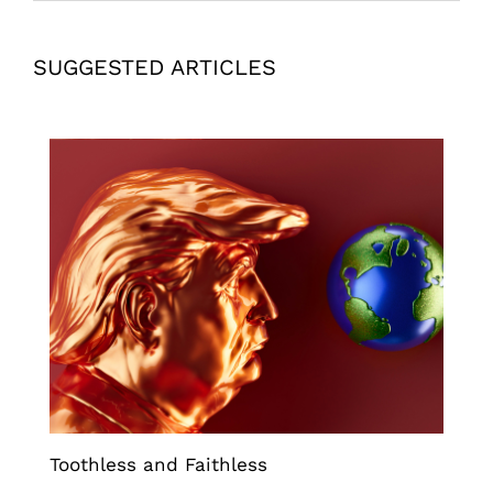
SUGGESTED ARTICLES
Toothless and Faithless