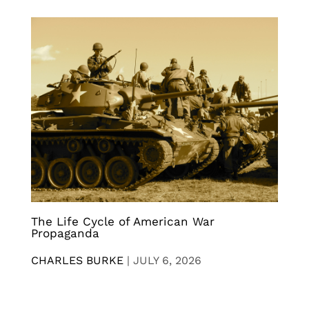
The Life Cycle of American War
Propaganda
CHARLES BURKE
|
JULY 6, 2026