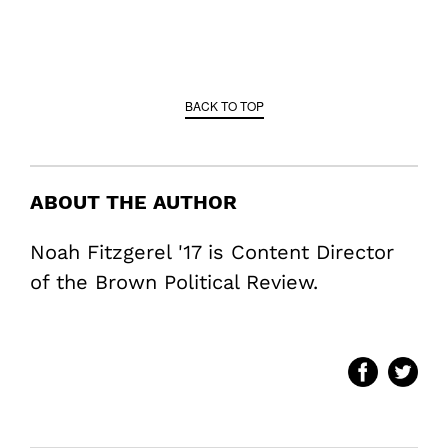
BACK TO TOP
ABOUT THE AUTHOR
Noah Fitzgerel '17 is Content Director
of the Brown Political Review.