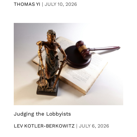
THOMAS YI
|
JULY 10, 2026
Judging the Lobbyists
LEV KOTLER-BERKOWITZ
|
JULY 6, 2026