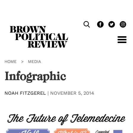
Skip
Navigation
HOME
>
MEDIA
Infographic
NOAH FITZGEREL
|
NOVEMBER 5, 2014