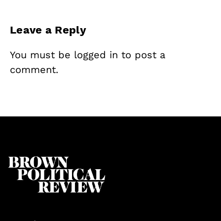
Leave a Reply
You must be
logged in
to post a
comment.