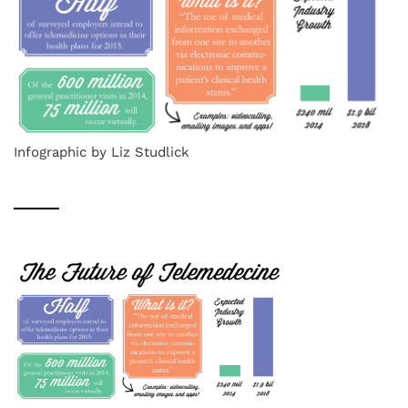
Infographic by Liz Studlick