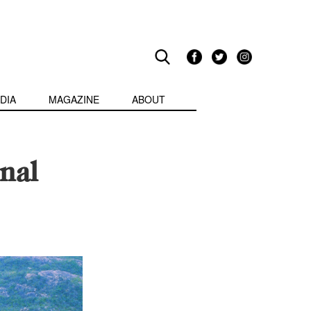
DIA
MAGAZINE
ABOUT
nal