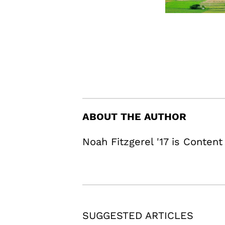
ABOUT THE AUTHOR
Noah Fitzgerel '17 is Content
SUGGESTED ARTICLES