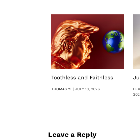
Toothless and Faithless
Ju
THOMAS YI
|
JULY 10, 2026
LE
202
Leave a Reply