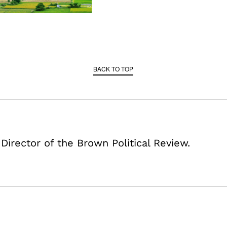
BACK TO TOP
 Director of the Brown Political Review.