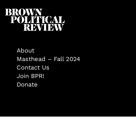
About
Masthead – Fall 2024
Contact Us
Join BPR!
Donate