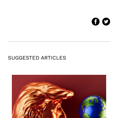
SUGGESTED ARTICLES