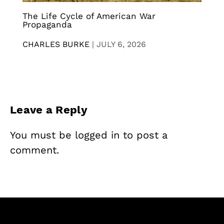
The Life Cycle of American War
Propaganda
CHARLES BURKE
|
JULY 6, 2026
Leave a Reply
You must be
logged in
to post a
comment.