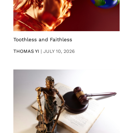
Toothless and Faithless
THOMAS YI
|
JULY 10, 2026