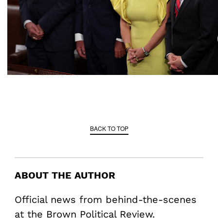
BACK TO TOP
ABOUT THE AUTHOR
Official news from behind-the-scenes
at the Brown Political Review.