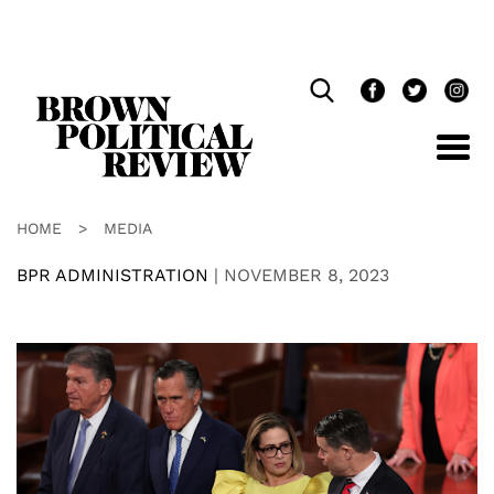
Skip
Navigation
HOME
>
MEDIA
BPR ADMINISTRATION
|
NOVEMBER 8, 2023