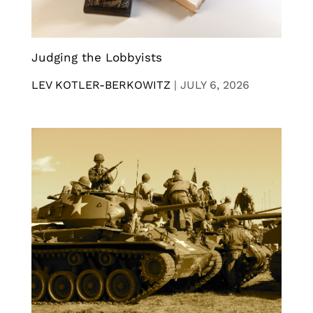
Judging the Lobbyists
LEV KOTLER-BERKOWITZ
|
JULY 6, 2026