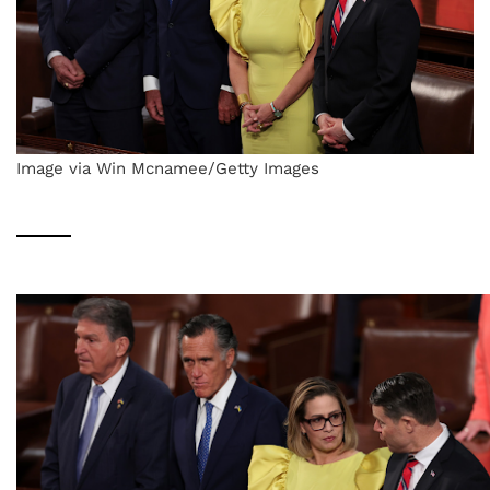
Image via Win Mcnamee/Getty Images