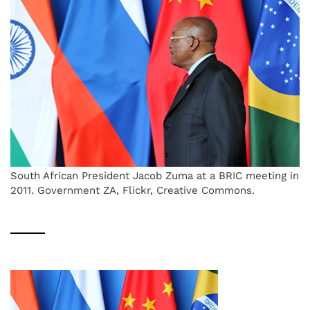
South African President Jacob Zuma at a BRIC meeting in
2011. Government ZA, Flickr, Creative Commons.