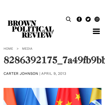
Skip
Navigation
HOME
>
MEDIA
8286392175_7a49fb9b
CARTER JOHNSON
|
APRIL 9, 2013