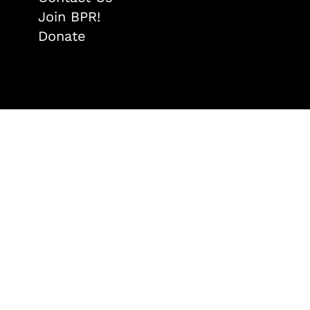
Join BPR!
Donate