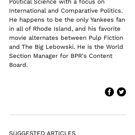
Political Science with a focus on
International and Comparative Politics.
He happens to be the only Yankees fan
in all of Rhode Island, and his favorite
movie alternates between Pulp Fiction
and The Big Lebowski. He is the World
Section Manager for BPR's Content
Board.
SUGGESTED ARTICLES