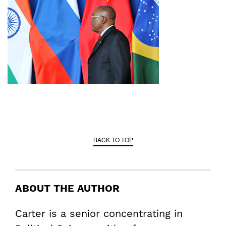
BACK TO TOP
ABOUT THE AUTHOR
Carter is a senior concentrating in