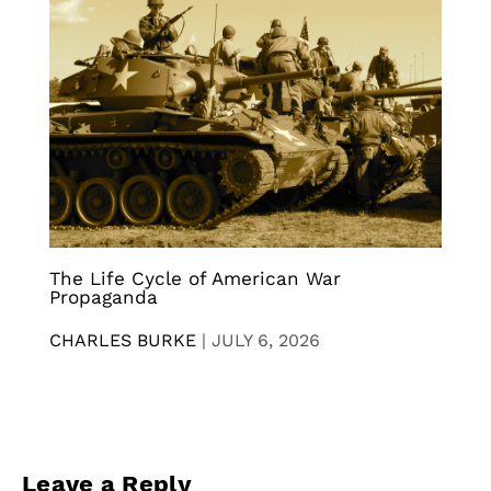
The Life Cycle of American War
Propaganda
CHARLES BURKE
|
JULY 6, 2026
Leave a Reply