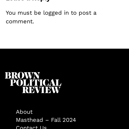
You must be
logged in
to post a
comment.
About
Masthead – Fall 2024
Contact Us