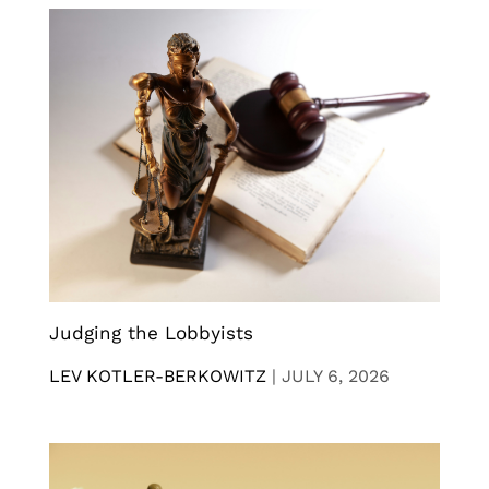
Judging the Lobbyists
LEV KOTLER-BERKOWITZ
|
JULY 6, 2026