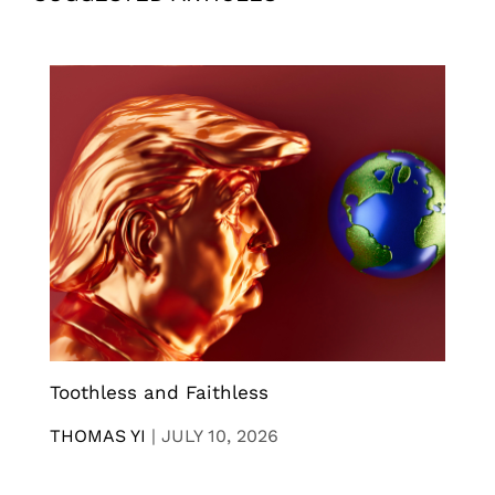
Toothless and Faithless
THOMAS YI
|
JULY 10, 2026