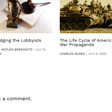
dging the Lobbyists
The Life Cycle of Ameri
War Propaganda
V KOTLER-BERKOWITZ
|
JULY 6,
6
CHARLES BURKE
|
JULY 6, 2026
t a comment.