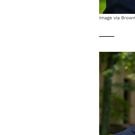
Image via Brown