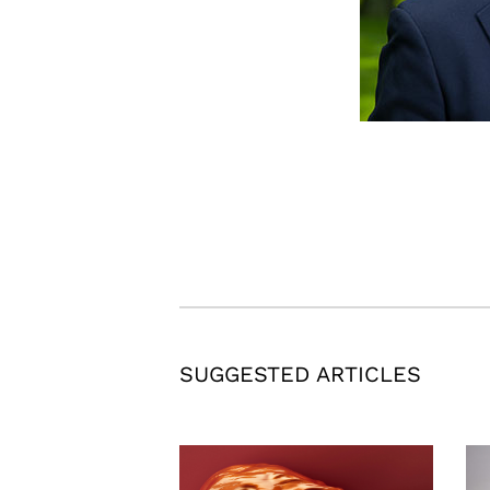
SUGGESTED ARTICLES