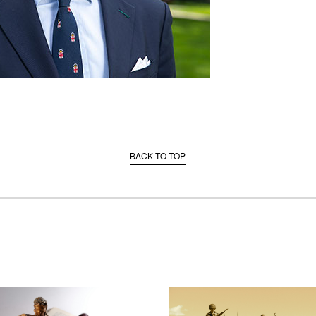
BACK TO TOP