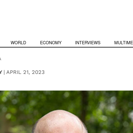
WORLD
ECONOMY
INTERVIEWS
MULTIME
A
Y
|
APRIL 21, 2023