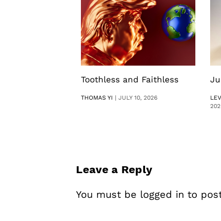
Toothless and Faithless
Ju
THOMAS YI
|
JULY 10, 2026
LE
202
Leave a Reply
You must be
logged in
to pos