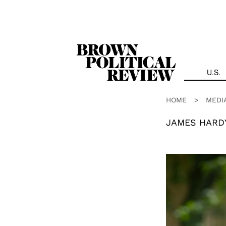
Skip
Navigation
U.S.
HOME
>
MEDI
JAMES HARD