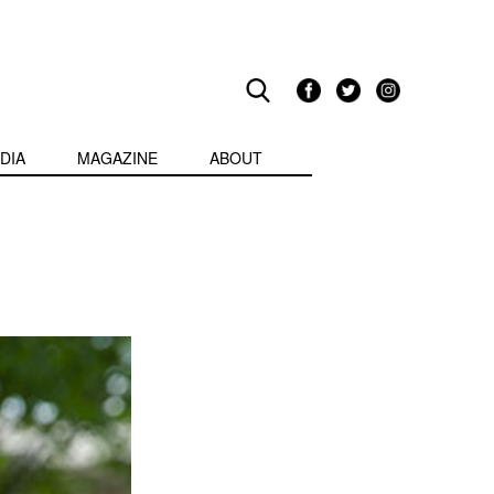
DIA
MAGAZINE
ABOUT