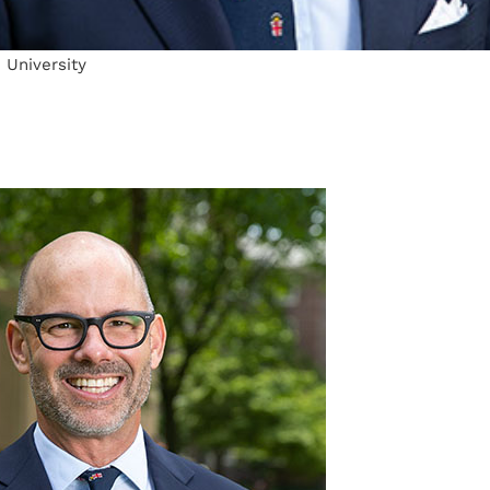
 University