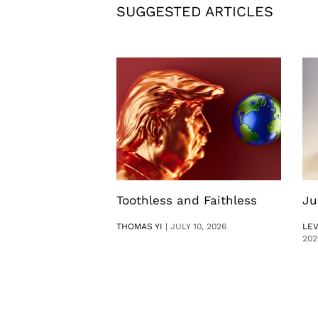
SUGGESTED ARTICLES
Toothless and Faithless
Ju
THOMAS YI
|
JULY 10, 2026
LE
202