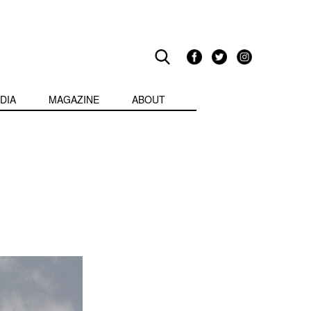
DIA
MAGAZINE
ABOUT