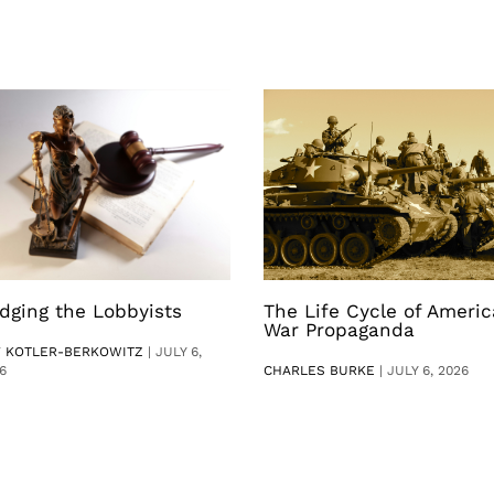
dging the Lobbyists
The Life Cycle of Ameri
War Propaganda
V KOTLER-BERKOWITZ
|
JULY 6,
6
CHARLES BURKE
|
JULY 6, 2026