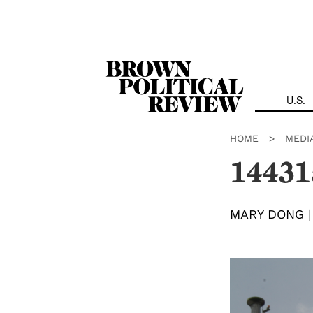
Skip
Navigation
U.S.
HOME
>
MEDI
14431
MARY DONG