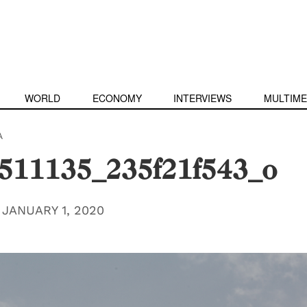
WORLD
ECONOMY
INTERVIEWS
MULTIME
A
511135_235f21f543_o
|
JANUARY 1, 2020