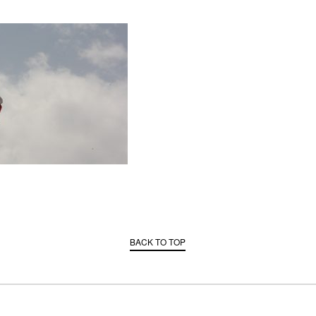
BACK TO TOP