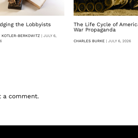
dging the Lobbyists
The Life Cycle of Ameri
War Propaganda
V KOTLER-BERKOWITZ
|
JULY 6,
6
CHARLES BURKE
|
JULY 6, 2026
t a comment.