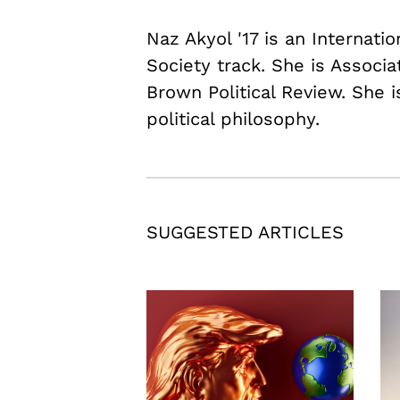
Naz Akyol '17 is an Internati
Society track. She is Associ
Brown Political Review. She i
political philosophy.
SUGGESTED ARTICLES