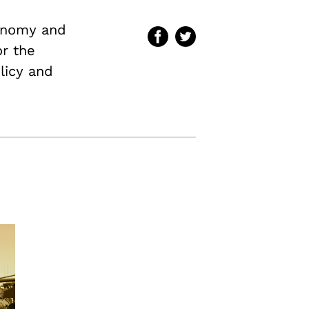
conomy and
or the
licy and