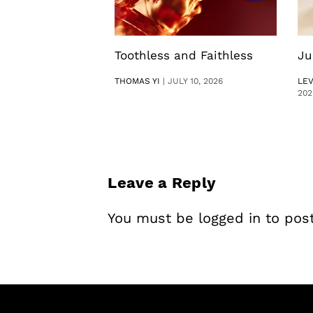
Toothless and Faithless
Ju
THOMAS YI
|
JULY 10, 2026
LE
202
Leave a Reply
You must be
logged in
to pos