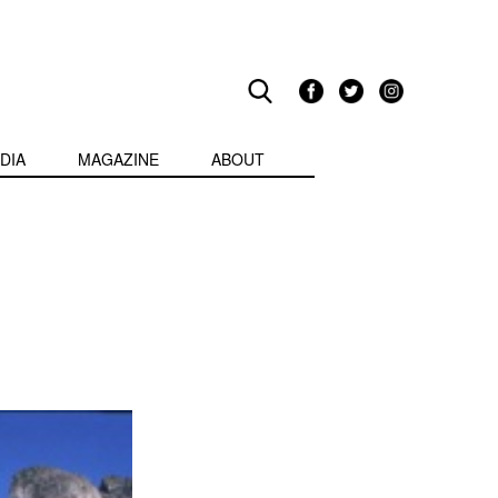
DIA
MAGAZINE
ABOUT