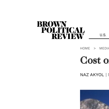
Skip
Navigation
U.S.
HOME
>
MEDI
Cost 
NAZ AKYOL
|