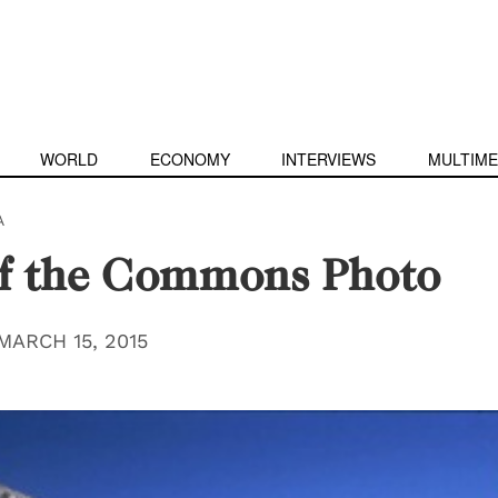
WORLD
ECONOMY
INTERVIEWS
MULTIME
A
of the Commons Photo
MARCH 15, 2015