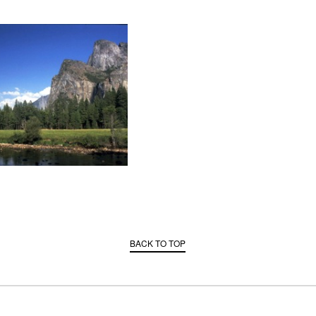
BACK TO TOP