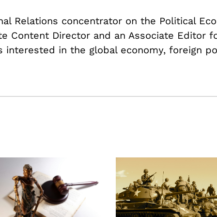
onal Relations concentrator on the Political E
ate Content Director and an Associate Editor f
s interested in the global economy, foreign po