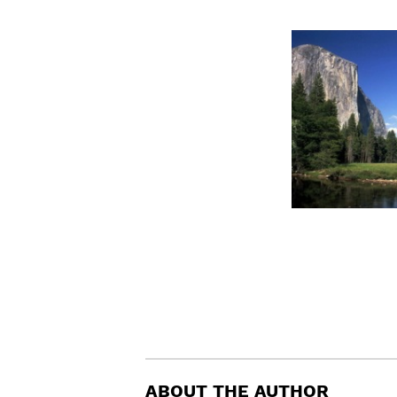
ABOUT THE AUTHOR