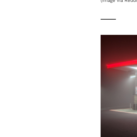
(Image via Reddi