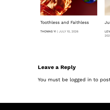
Toothless and Faithless
Ju
THOMAS YI
|
JULY 10, 2026
LE
202
Leave a Reply
You must be
logged in
to pos