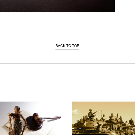
BACK TO TOP