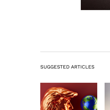
SUGGESTED ARTICLES