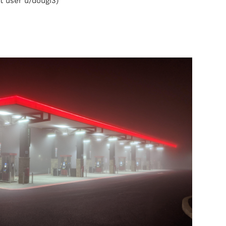
t user u/dougi3)