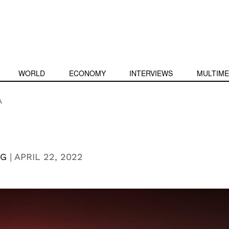
WORLD
ECONOMY
INTERVIEWS
MULTIME
A
NG
|
APRIL 22, 2022