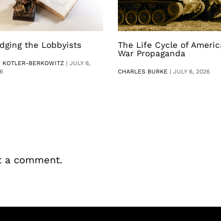
dging the Lobbyists
The Life Cycle of Ameri
War Propaganda
V KOTLER-BERKOWITZ
|
JULY 6,
6
CHARLES BURKE
|
JULY 6, 2026
t a comment.