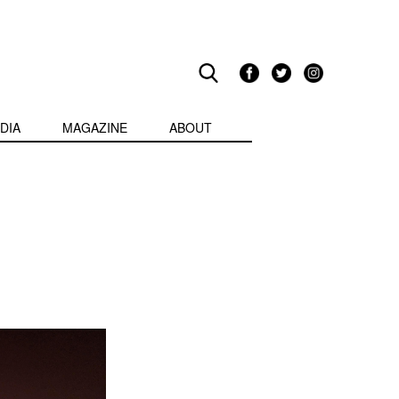
DIA
MAGAZINE
ABOUT