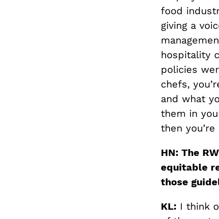
food industr
giving a vo
management
hospitality 
policies wer
chefs, you’r
and what yo
them in your
then you’re 
HN: The RWC
equitable r
those guide
KL:
I think 