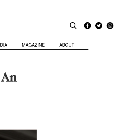
DIA
MAGAZINE
ABOUT
 An