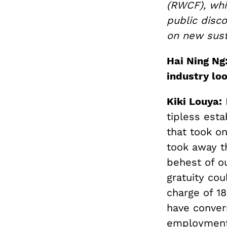
(RWCF), whi
public disco
on new sust
Hai Ning Ng
industry loo
Kiki Louya:
F
tipless est
that took on
took away th
behest of o
gratuity cou
charge of 1
have conver
employment 