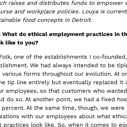
ch raises and distributes funds to empower 
urse and workplace policies. Louya is current
ainable food concepts in Detroit.
: What do ethical employment practices in t
k like to you?
olk, one of the establishments I co-founded
ablishment. We had always intended to be tipl
 various forms throughout our evolution. At o
e tip line entirely but eventually replaced it 
ur employees, so that customers who wanted
ld do so. At another point, we had a fixed hosp
8 percent. At the same time, though, we were 
sations with our employees about what ethic
practices look like. So, when it comes to equ