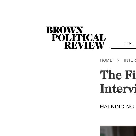
Skip
Navigation
U.S.
HOME
>
INTE
The Fi
Interv
HAI NING NG