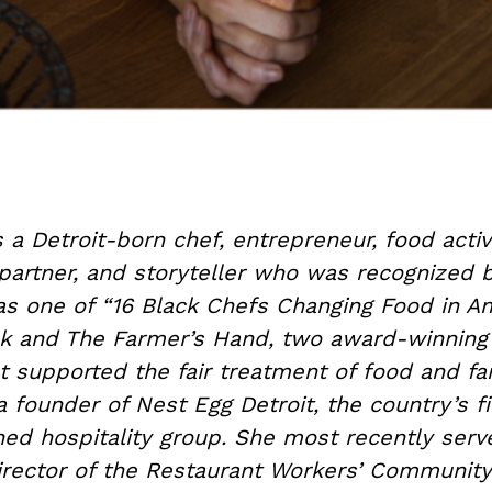
s a Detroit-born chef, entrepreneur, food activi
artner, and storyteller who was recognized
as one of “16 Black Chefs Changing Food in Am
k and The Farmer’s Hand, two award-winning
t supported the fair treatment of food and f
a founder of Nest Egg Detroit, the country’s fir
 hospitality group. She most recently serv
irector of the Restaurant Workers’ Communit