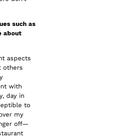
sues such as
e about
nt aspects
t others
y
nt with
y, day in
eptible to
 over my
inger off—
staurant