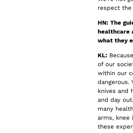
respect the
HN: The gui
healthcare 
what they e
KL:
Because 
of our socie
within our c
dangerous. 
knives and h
and day out
many health 
arms, knee 
these exper