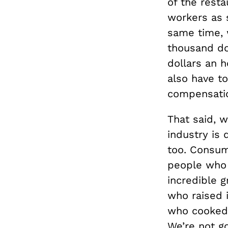
of the resta
workers as s
same time, 
thousand dol
dollars an h
also have t
compensati
That said, 
industry is 
too. Consum
people who c
incredible g
who raised i
who cooked i
We’re not go