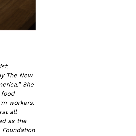
st,
 by The New
erica.” She
 food
arm workers.
st all
ed as the
y Foundation