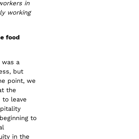
workers in
ly working
he food
, was a
ess, but
ne point, we
at the
 to leave
itality
beginning to
al
ity in the