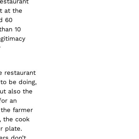
restaurant
t at the
d 60
than 10
egitimacy
r
e restaurant
 to be doing,
ut also the
for an
 the farmer
, the cook
r plate.
ers don’t