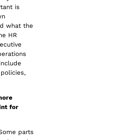
tant is
wn
d what the
the HR
ecutive
perations
include
policies,
more
nt for
 Some parts