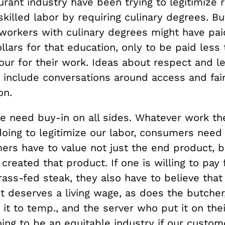
urant industry have been trying to legitimize 
killed labor by requiring culinary degrees. Bu
workers with culinary degrees might have pai
lars for that education, only to be paid less 
our for their work. Ideas about respect and l
o include conversations around access and fai
on.
we need buy-in on all sides. Whatever work th
doing to legitimize our labor, consumers need
ers have to value not just the end product, b
reated that product. If one is willing to pay 
rass-fed steak, they also have to believe that
t deserves a living wage, as does the butcher
t to temp., and the server who put it on thei
ing to be an equitable industry if our custom