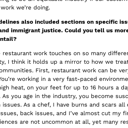
 work we’re doing.
delines also included sections on specific is
and immigrant justice. Could you tell us mor
ntail?
restaurant work touches on so many differe
ty, I think it holds up a mirror to how we trea
ommunities. First, restaurant work can be ver
You’re working in a very fast-paced environme
igh heat, on your feet for up to 16 hours a da
. As you age in the industry, you become susc
issues. As a chef, I have burns and scars all
issues, back issues, and I’ve almost cut my f
iences are not uncommon at all, yet many re