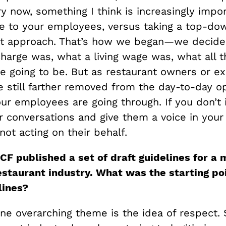
y now, something I think is increasingly impor
ice to your employees, versus taking a top-do
 approach. That’s how we began—we decide
charge was, what a living wage was, what all 
e going to be. But as restaurant owners or ex
e still farther removed from the day-to-day o
ur employees are going through. If you don’t 
 conversations and give them a voice in your 
not acting on their behalf.
F published a set of draft guidelines for a 
estaurant industry. What was the starting poi
lines?
one overarching theme is the idea of respect.