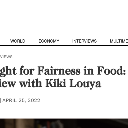
WORLD
ECONOMY
INTERVIEWS
MULTIME
RVIEWS
ght for Fairness in Food:
iew with Kiki Louya
|
APRIL 25, 2022