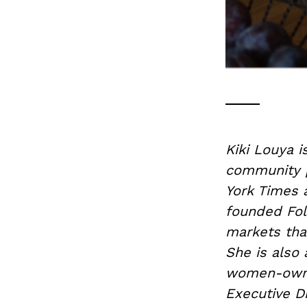
Kiki Louya i
community p
York Times 
founded Fol
markets tha
She is also 
women-owned
Executive D