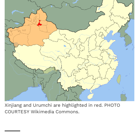
Xinjiang and Urumchi are highlighted in red. PHOTO
COURTESY Wikimedia Commons.