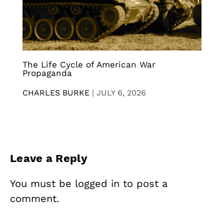
The Life Cycle of American War
Propaganda
CHARLES BURKE
|
JULY 6, 2026
Leave a Reply
You must be
logged in
to post a
comment.