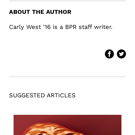
ABOUT THE AUTHOR
Carly West '16 is a BPR staff writer.
SUGGESTED ARTICLES