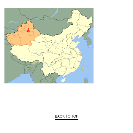
BACK TO TOP