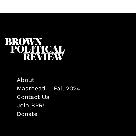
About
Masthead – Fall 2024
Contact Us
Join BPR!
Donate