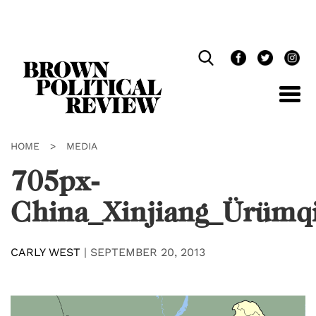
Skip
Navigation
HOME
>
MEDIA
705px-
China_Xinjiang_Ürümqi
CARLY WEST
|
SEPTEMBER 20, 2013