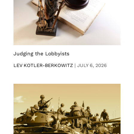
Judging the Lobbyists
LEV KOTLER-BERKOWITZ
|
JULY 6, 2026