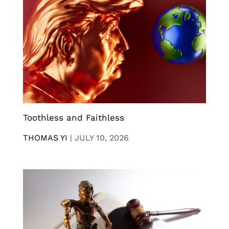
Toothless and Faithless
THOMAS YI
|
JULY 10, 2026