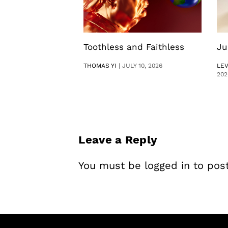
Toothless and Faithless
Ju
THOMAS YI
|
JULY 10, 2026
LE
202
Leave a Reply
You must be
logged in
to pos