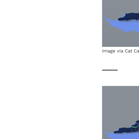
Image via Cat Ca