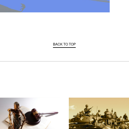
BACK TO TOP