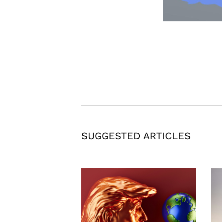
SUGGESTED ARTICLES