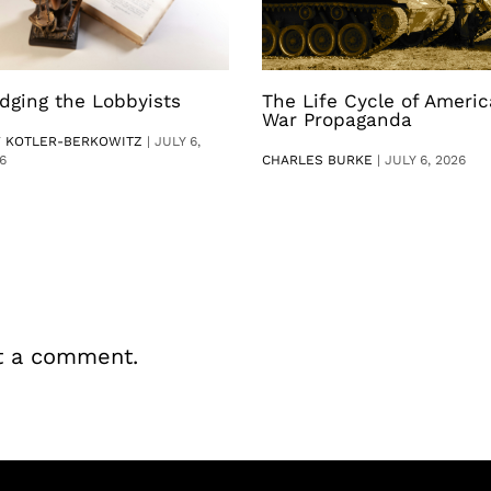
dging the Lobbyists
The Life Cycle of Ameri
War Propaganda
V KOTLER-BERKOWITZ
|
JULY 6,
6
CHARLES BURKE
|
JULY 6, 2026
t a comment.