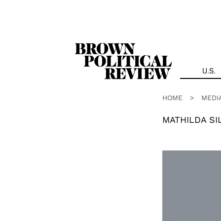
Skip
Navigation
U.S.
HOME
>
MEDI
MATHILDA SI