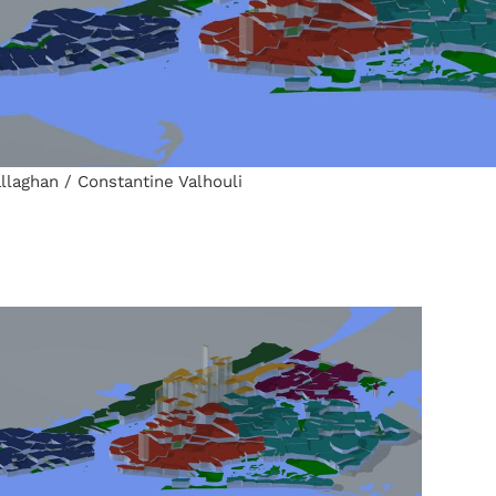
llaghan / Constantine Valhouli