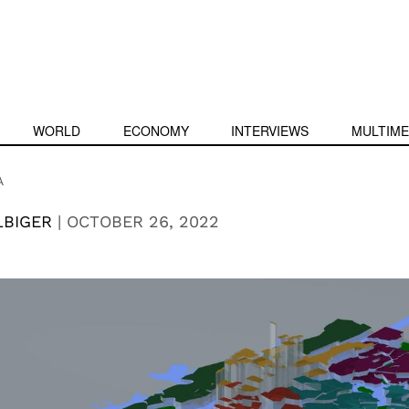
WORLD
ECONOMY
INTERVIEWS
MULTIME
A
LBIGER
|
OCTOBER 26, 2022