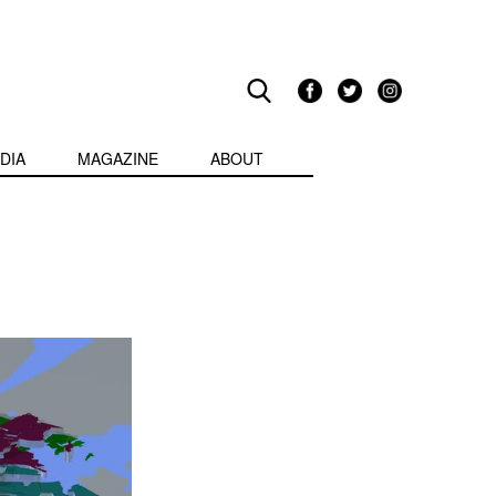
DIA
MAGAZINE
ABOUT