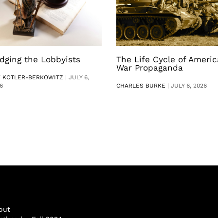
dging the Lobbyists
The Life Cycle of Ameri
War Propaganda
V KOTLER-BERKOWITZ
|
JULY 6,
6
CHARLES BURKE
|
JULY 6, 2026
out