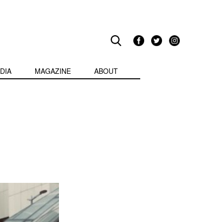
DIA
MAGAZINE
ABOUT