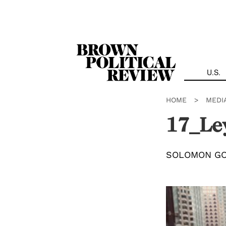
Skip
Navigation
U.S.
HOME
>
MEDI
17_Le
SOLOMON G