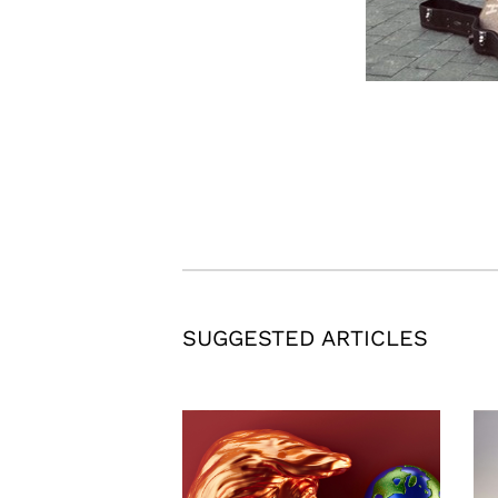
SUGGESTED ARTICLES