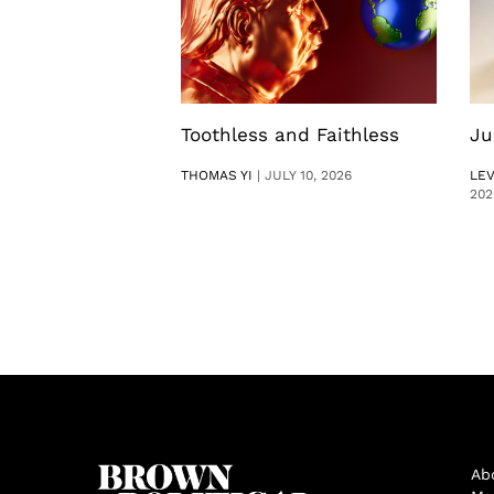
Toothless and Faithless
Ju
THOMAS YI
|
JULY 10, 2026
LE
202
Ab