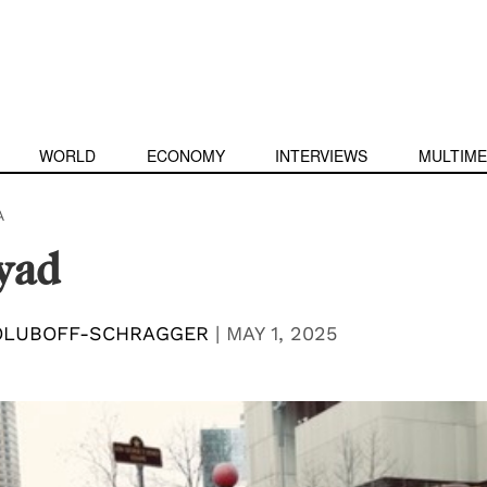
WORLD
ECONOMY
INTERVIEWS
MULTIME
A
yad
OLUBOFF-SCHRAGGER
|
MAY 1, 2025