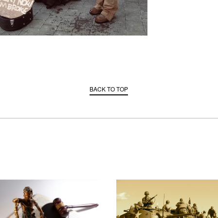
BACK TO TOP