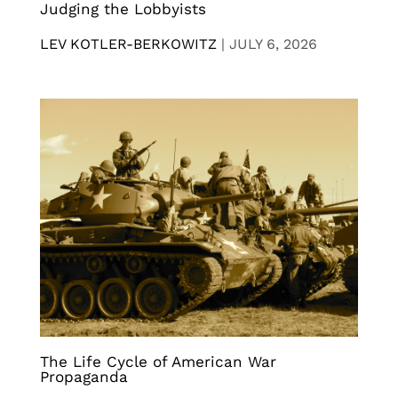
Judging the Lobbyists
LEV KOTLER-BERKOWITZ
|
JULY 6, 2026
The Life Cycle of American War
Propaganda