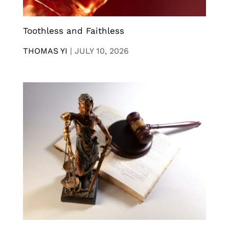
Toothless and Faithless
THOMAS YI
|
JULY 10, 2026