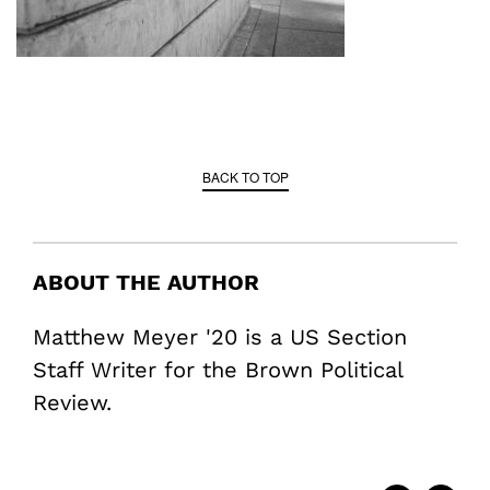
BACK TO TOP
ABOUT THE AUTHOR
Matthew Meyer '20 is a US Section
Staff Writer for the Brown Political
Review.