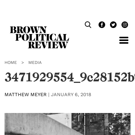
Skip
Navigation
HOME
>
MEDIA
3471929554_9c28152b
MATTHEW MEYER
|
JANUARY 6, 2018