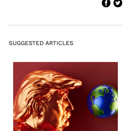
SUGGESTED ARTICLES