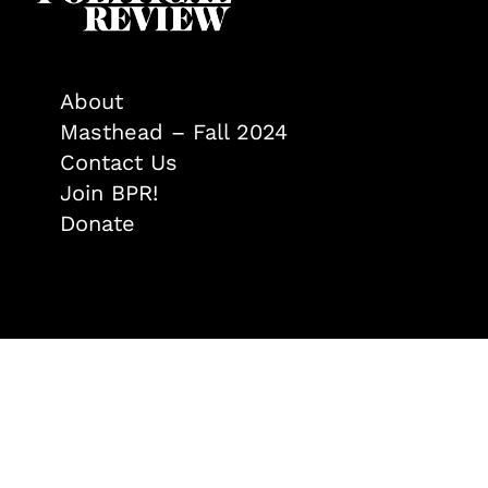
About
Masthead – Fall 2024
Contact Us
Join BPR!
Donate