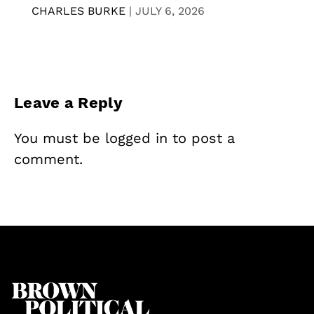
CHARLES BURKE
|
JULY 6, 2026
Leave a Reply
You must be
logged in
to post a
comment.