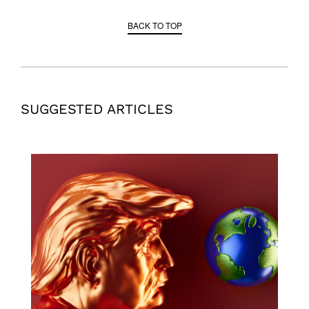
BACK TO TOP
SUGGESTED ARTICLES