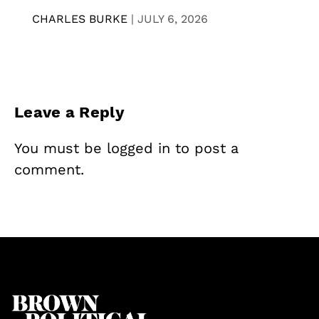
CHARLES BURKE
|
JULY 6, 2026
Leave a Reply
You must be
logged in
to post a
comment.