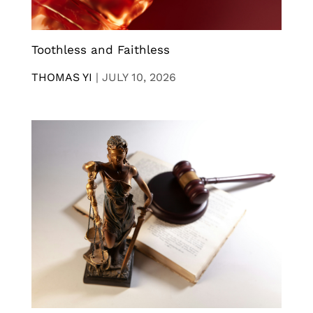
Toothless and Faithless
THOMAS YI
|
JULY 10, 2026