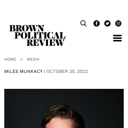
Skip
Navigation
HOME
>
MEDIA
MILES MUNKACY
|
OCTOBER 25, 2022