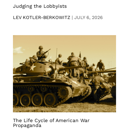
Judging the Lobbyists
LEV KOTLER-BERKOWITZ
|
JULY 6, 2026
The Life Cycle of American War
Propaganda