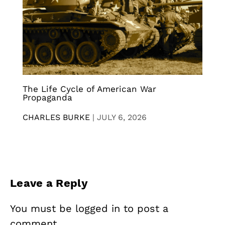
The Life Cycle of American War
Propaganda
CHARLES BURKE
|
JULY 6, 2026
Leave a Reply
You must be
logged in
to post a
comment.