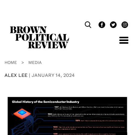
Skip
Navigation
HOME
>
MEDIA
ALEX LEE
|
JANUARY 14, 2024