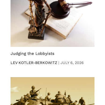
Judging the Lobbyists
LEV KOTLER-BERKOWITZ
|
JULY 6, 2026