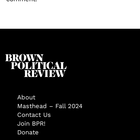
About
Masthead – Fall 2024
Contact Us
Join BPR!
Donate