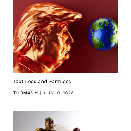
Toothless and Faithless
THOMAS YI
|
JULY 10, 2026