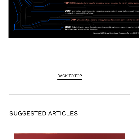
BACK TO TOP
SUGGESTED ARTICLES