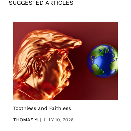
SUGGESTED ARTICLES
Toothless and Faithless
THOMAS YI
|
JULY 10, 2026