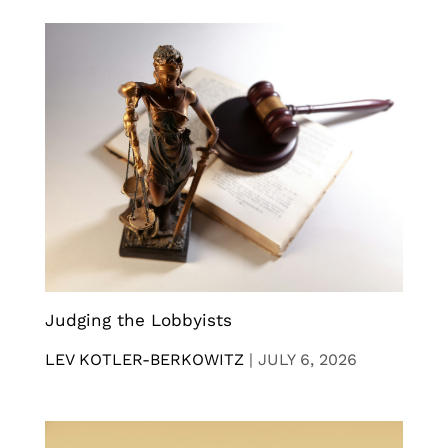
Judging the Lobbyists
LEV KOTLER-BERKOWITZ
|
JULY 6, 2026