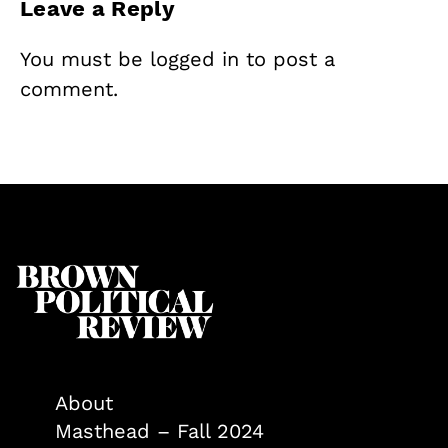
Leave a Reply
You must be
logged in
to post a
comment.
About
Masthead – Fall 2024