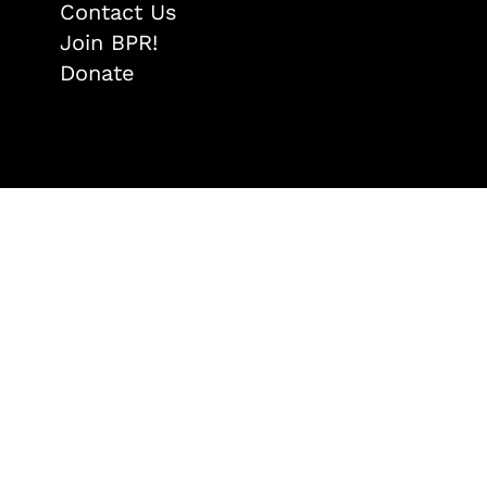
Contact Us
Join BPR!
Donate