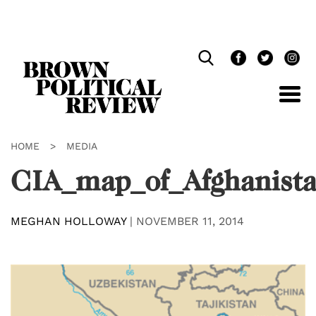
Skip
Navigation
HOME
>
MEDIA
CIA_map_of_Afghanist
MEGHAN HOLLOWAY
|
NOVEMBER 11, 2014