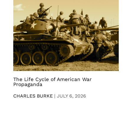
The Life Cycle of American War
Propaganda
CHARLES BURKE
|
JULY 6, 2026