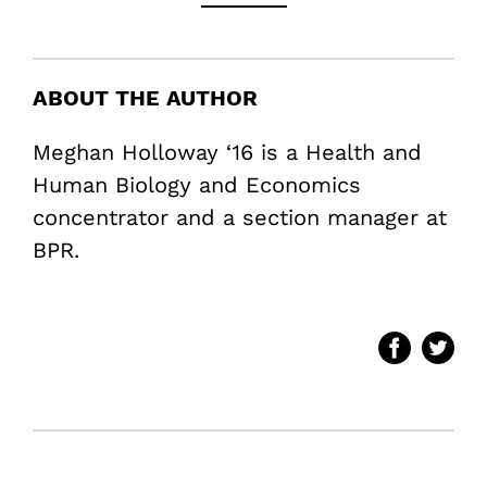
ABOUT THE AUTHOR
Meghan Holloway ‘16 is a Health and
Human Biology and Economics
concentrator and a section manager at
BPR.