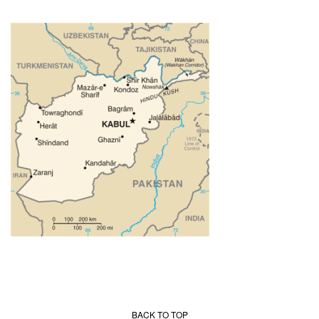
BACK TO TOP