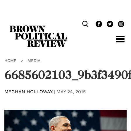
Skip
Navigation
HOME
>
MEDIA
6685602103_9b3f3490f
MEGHAN HOLLOWAY
|
MAY 24, 2015