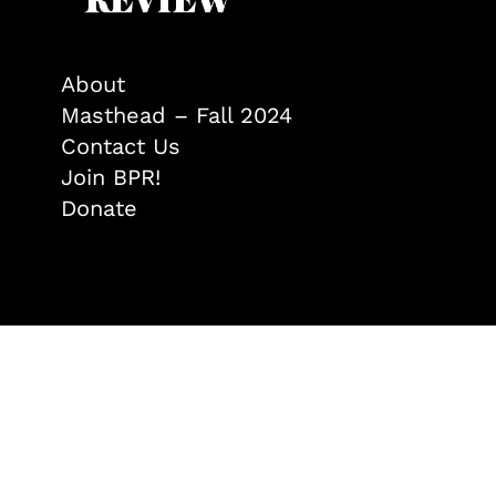
About
Masthead – Fall 2024
Contact Us
Join BPR!
Donate