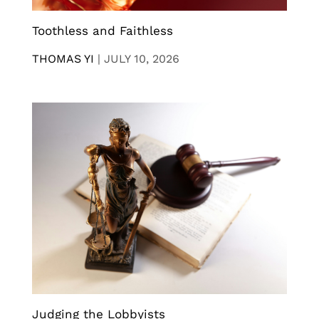
Toothless and Faithless
THOMAS YI
|
JULY 10, 2026
Judging the Lobbyists