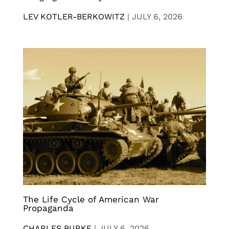
LEV KOTLER-BERKOWITZ
|
JULY 6, 2026
The Life Cycle of American War
Propaganda
CHARLES BURKE
|
JULY 6, 2026