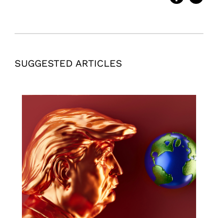
SUGGESTED ARTICLES