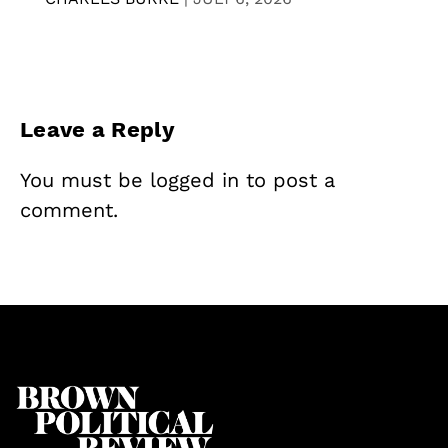
Leave a Reply
You must be
logged in
to post a
comment.