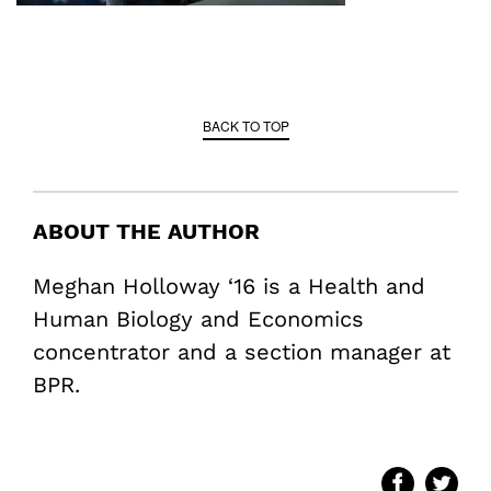
BACK TO TOP
ABOUT THE AUTHOR
Meghan Holloway ‘16 is a Health and
Human Biology and Economics
concentrator and a section manager at
BPR.