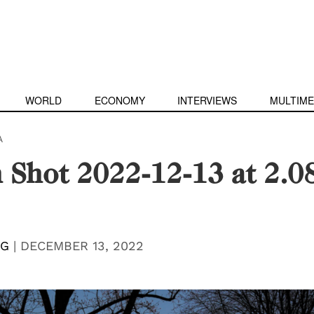
WORLD
ECONOMY
INTERVIEWS
MULTIME
A
 Shot 2022-12-13 at 2.0
NG
|
DECEMBER 13, 2022