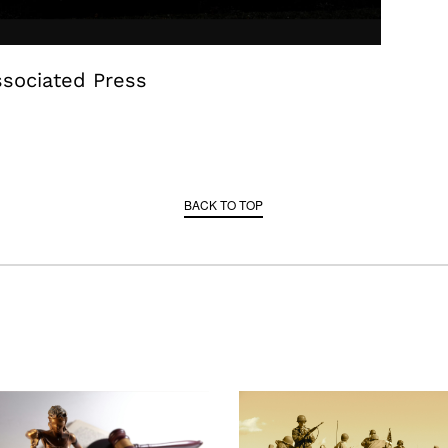
ssociated Press
BACK TO TOP