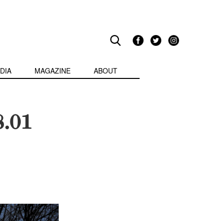
DIA
MAGAZINE
ABOUT
8.01