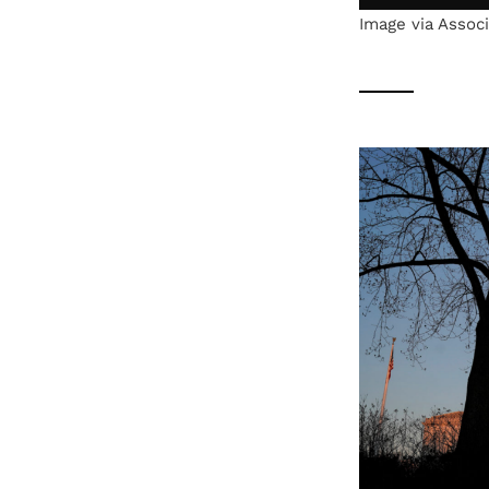
Image via Assoc