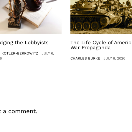
dging the Lobbyists
The Life Cycle of Ameri
War Propaganda
V KOTLER-BERKOWITZ
|
JULY 6,
6
CHARLES BURKE
|
JULY 6, 2026
t a comment.