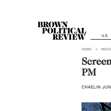
Skip
Navigation
U.S.
HOME
>
MEDI
Screen
PM
CHAELIN JU