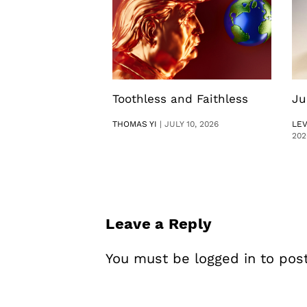
Toothless and Faithless
Ju
THOMAS YI
|
JULY 10, 2026
LE
202
Leave a Reply
You must be
logged in
to pos