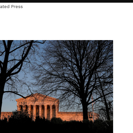
iated Press