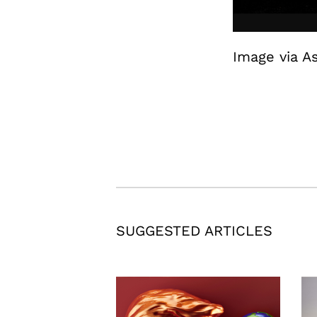
Image via A
SUGGESTED ARTICLES