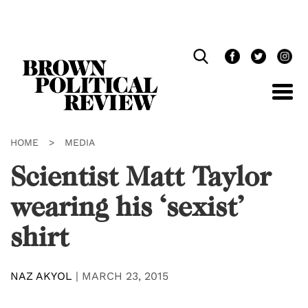
Skip
Navigation
HOME
>
MEDIA
Scientist Matt Taylor
wearing his ‘sexist’
shirt
NAZ AKYOL
|
MARCH 23, 2015