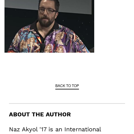
BACK TO TOP
ABOUT THE AUTHOR
Naz Akyol '17 is an International