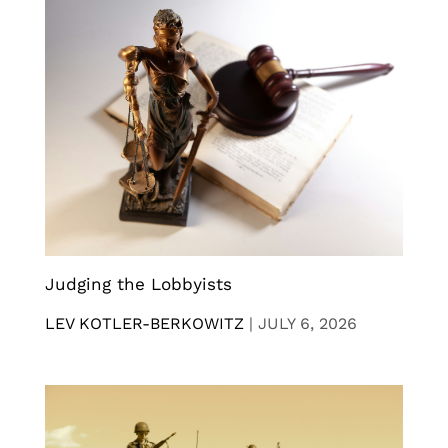
Judging the Lobbyists
LEV KOTLER-BERKOWITZ
|
JULY 6, 2026