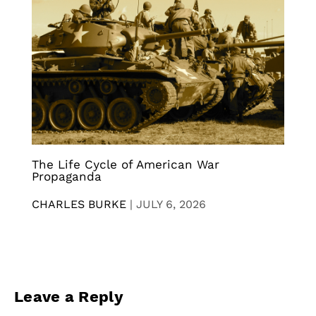
The Life Cycle of American War
Propaganda
CHARLES BURKE
|
JULY 6, 2026
Leave a Reply