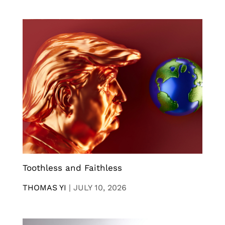
Toothless and Faithless
THOMAS YI
|
JULY 10, 2026