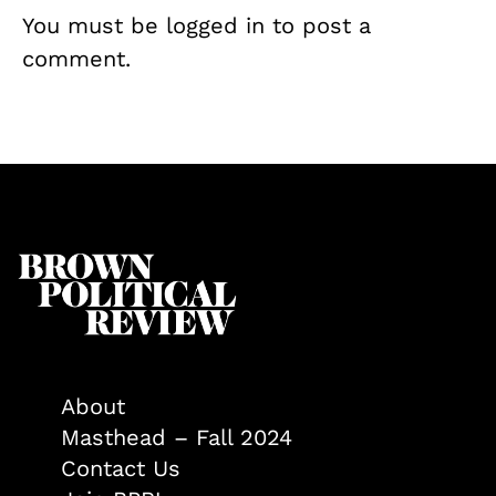
You must be
logged in
to post a
comment.
About
Masthead – Fall 2024
Contact Us