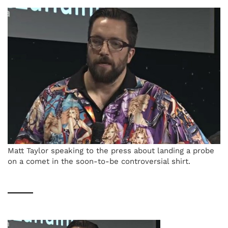
Matt Taylor speaking to the press about landing a probe
on a comet in the soon-to-be controversial shirt.