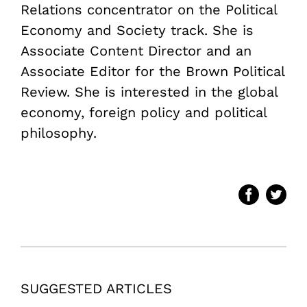
Relations concentrator on the Political
Economy and Society track. She is
Associate Content Director and an
Associate Editor for the Brown Political
Review. She is interested in the global
economy, foreign policy and political
philosophy.
SUGGESTED ARTICLES