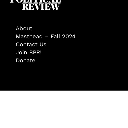
About
Masthead – Fall 2024
Contact Us
Join BPR!
Donate