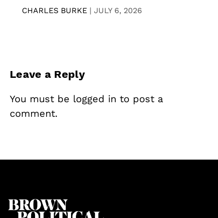
CHARLES BURKE
|
JULY 6, 2026
Leave a Reply
You must be
logged in
to post a
comment.