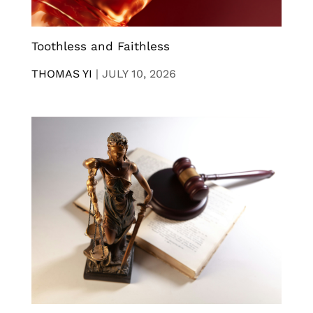
Toothless and Faithless
THOMAS YI
|
JULY 10, 2026