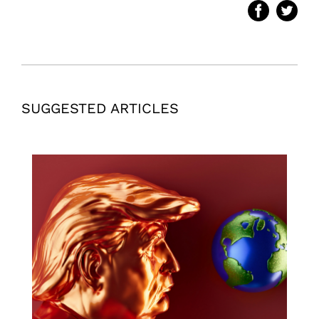
SUGGESTED ARTICLES