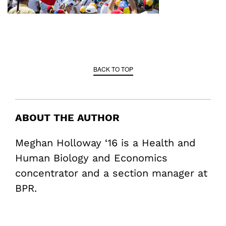
BACK TO TOP
ABOUT THE AUTHOR
Meghan Holloway ‘16 is a Health and
Human Biology and Economics
concentrator and a section manager at
BPR.