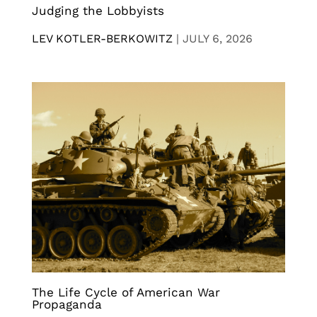
Judging the Lobbyists
LEV KOTLER-BERKOWITZ
|
JULY 6, 2026
The Life Cycle of American War
Propaganda