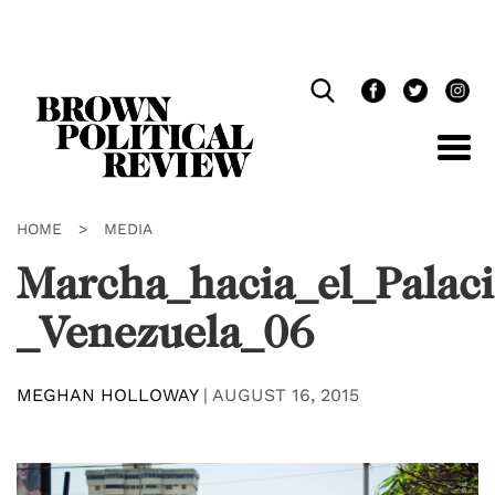
Skip
Navigation
HOME
>
MEDIA
Marcha_hacia_el_Palaci
_Venezuela_06
MEGHAN HOLLOWAY
|
AUGUST 16, 2015