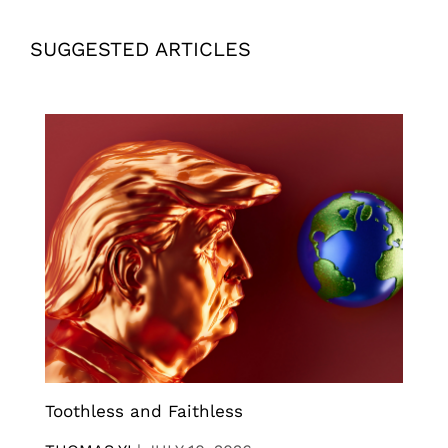
SUGGESTED ARTICLES
Toothless and Faithless