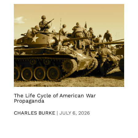
The Life Cycle of American War
Propaganda
CHARLES BURKE
|
JULY 6, 2026