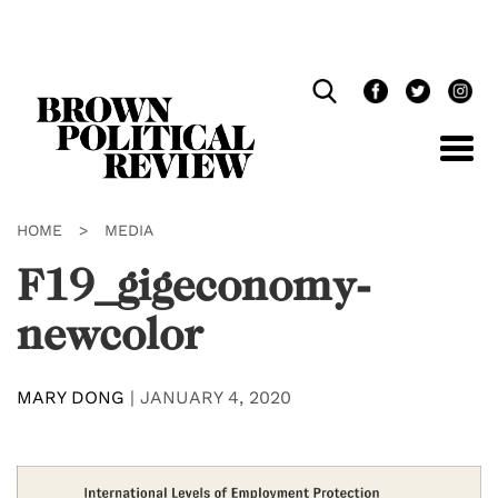
Skip
Navigation
HOME
>
MEDIA
F19_gigeconomy-
newcolor
MARY DONG
|
JANUARY 4, 2020