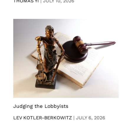
THOMAS YI
|
JULY 10, 2026
Judging the Lobbyists
LEV KOTLER-BERKOWITZ
|
JULY 6, 2026