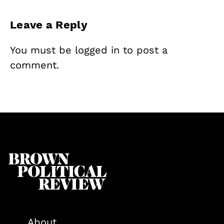
Leave a Reply
You must be
logged in
to post a
comment.
About