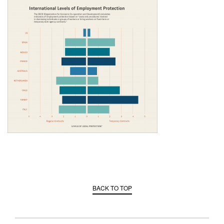
BACK TO TOP