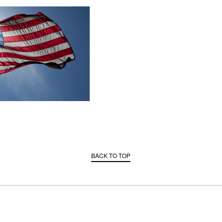
BACK TO TOP