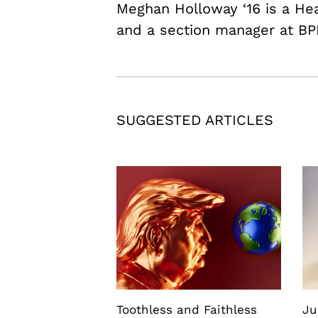
Meghan Holloway ‘16 is a H
and a section manager at BP
SUGGESTED ARTICLES
Toothless and Faithless
Ju