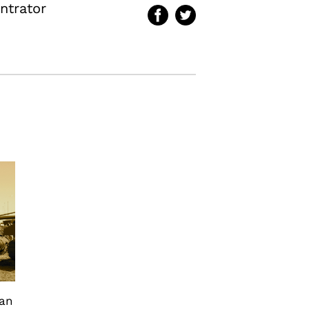
ntrator
can