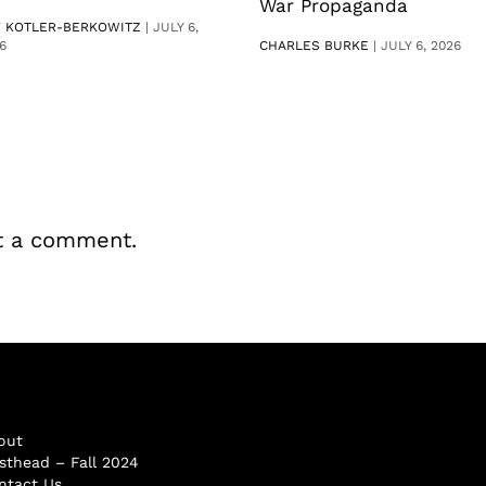
War Propaganda
V KOTLER-BERKOWITZ
|
JULY 6,
6
CHARLES BURKE
|
JULY 6, 2026
t a comment.
out
sthead – Fall 2024
ntact Us