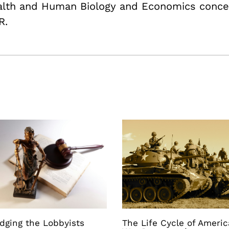
ealth and Human Biology and Economics conce
R.
dging the Lobbyists
The Life Cycle of Ameri