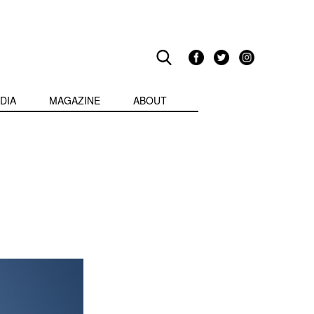
DIA
MAGAZINE
ABOUT