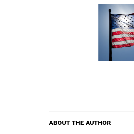
ABOUT THE AUTHOR