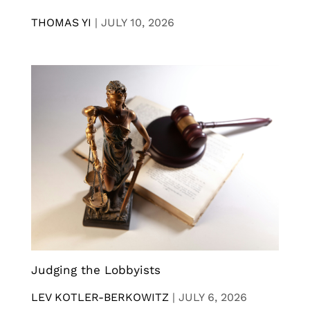
THOMAS YI
|
JULY 10, 2026
Judging the Lobbyists
LEV KOTLER-BERKOWITZ
|
JULY 6, 2026