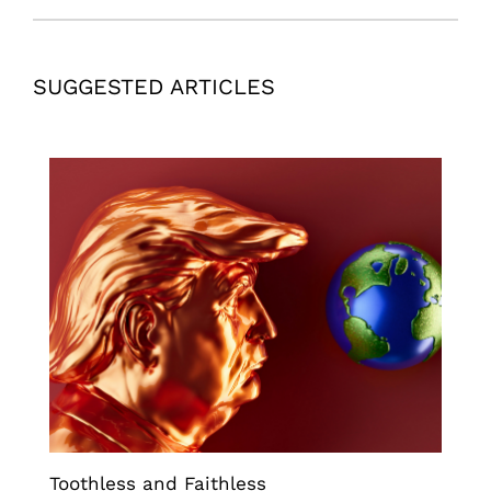
SUGGESTED ARTICLES
Toothless and Faithless