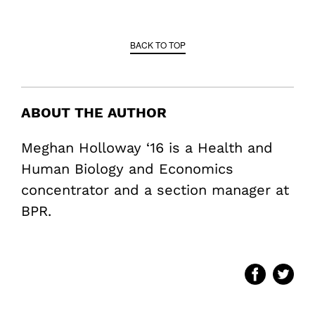
BACK TO TOP
ABOUT THE AUTHOR
Meghan Holloway ‘16 is a Health and
Human Biology and Economics
concentrator and a section manager at
BPR.