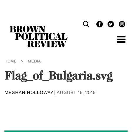
Skip
Navigation
HOME
>
MEDIA
Flag_of_Bulgaria.svg
MEGHAN HOLLOWAY
|
AUGUST 15, 2015