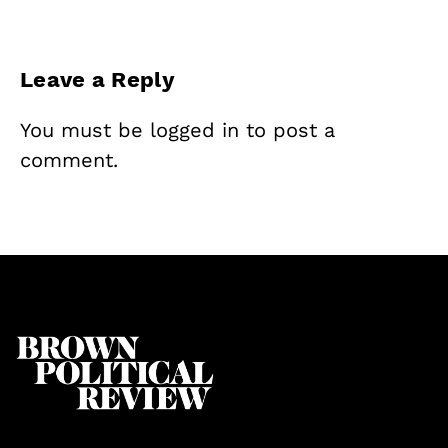
Leave a Reply
You must be
logged in
to post a
comment.