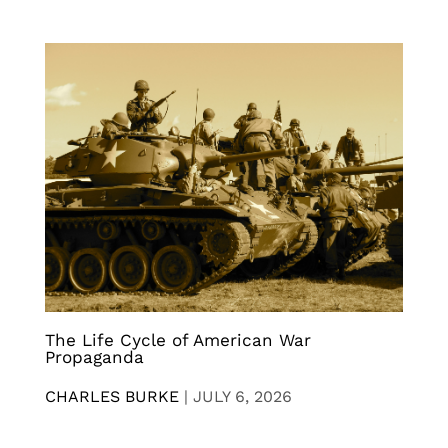
The Life Cycle of American War
Propaganda
CHARLES BURKE
|
JULY 6, 2026