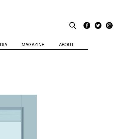
DIA
MAGAZINE
ABOUT