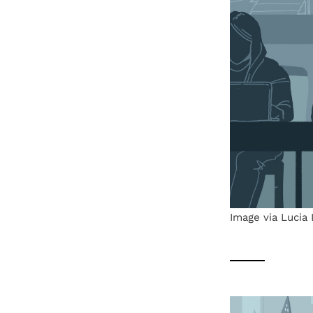
Image via Lucia 