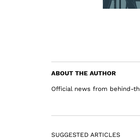
ABOUT THE AUTHOR
Official news from behind-th
SUGGESTED ARTICLES