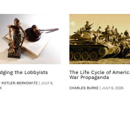
dging the Lobbyists
The Life Cycle of Ameri
War Propaganda
V KOTLER-BERKOWITZ
|
JULY 6,
6
CHARLES BURKE
|
JULY 6, 2026