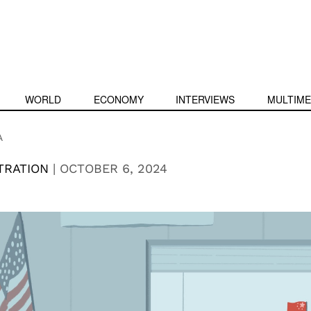
WORLD
ECONOMY
INTERVIEWS
MULTIME
A
TRATION
|
OCTOBER 6, 2024