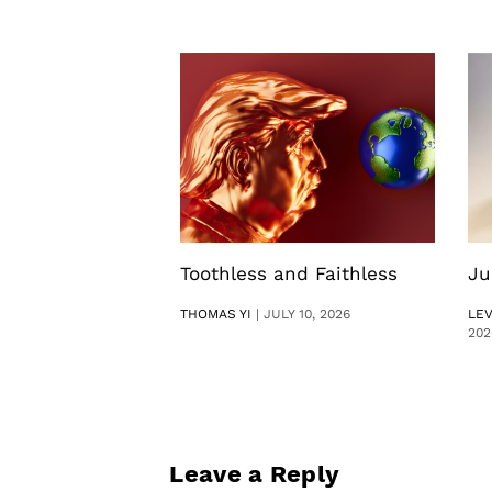
Toothless and Faithless
Ju
THOMAS YI
|
JULY 10, 2026
LE
202
Leave a Reply