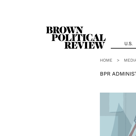
Skip
Navigation
U.S.
HOME
>
MEDI
BPR ADMINIS