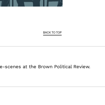
BACK TO TOP
e-scenes at the Brown Political Review.