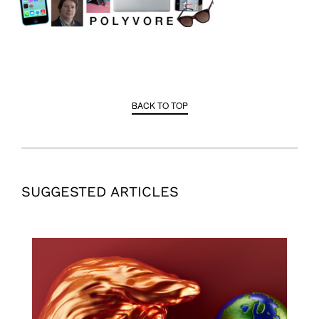
BACK TO TOP
SUGGESTED ARTICLES