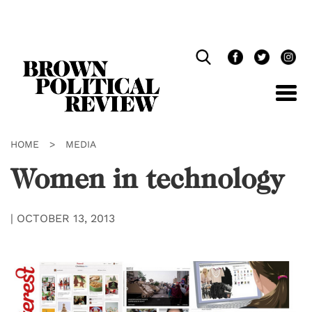
Skip
Navigation
HOME
>
MEDIA
Women in technology
|
OCTOBER 13, 2013