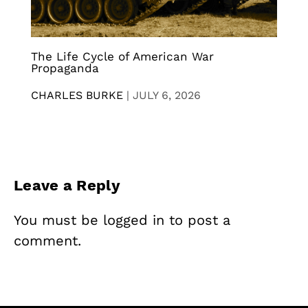
The Life Cycle of American War
Propaganda
CHARLES BURKE
|
JULY 6, 2026
Leave a Reply
You must be
logged in
to post a
comment.