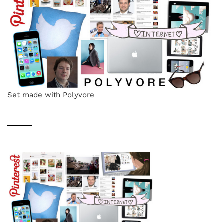
Set made with Polyvore