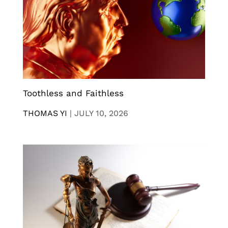
Toothless and Faithless
THOMAS YI
|
JULY 10, 2026