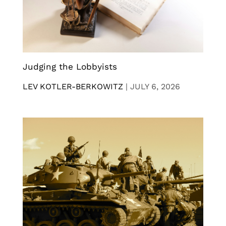
Judging the Lobbyists
LEV KOTLER-BERKOWITZ
|
JULY 6, 2026