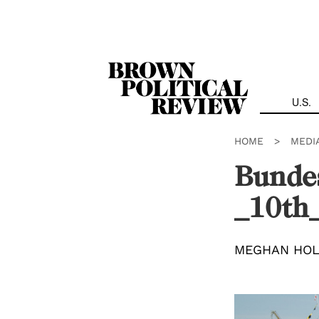
Skip
Navigation
U.S.
HOME
>
MEDI
Bunde
_10th_
MEGHAN HO