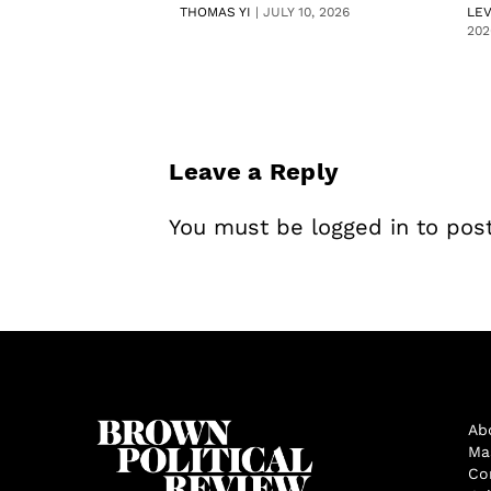
THOMAS YI
|
JULY 10, 2026
LE
202
Leave a Reply
You must be
logged in
to pos
Ab
Ma
Co