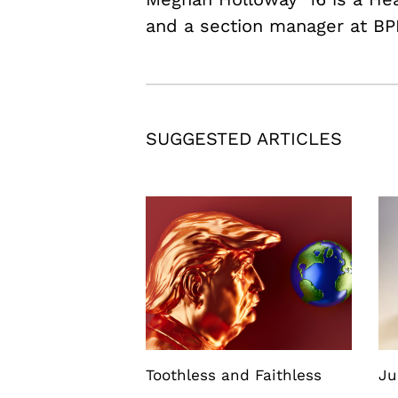
and a section manager at BP
SUGGESTED ARTICLES
Toothless and Faithless
Ju