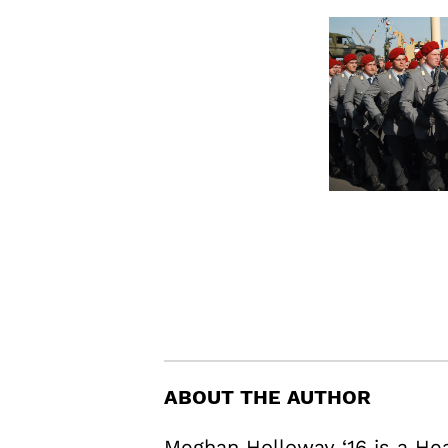
ABOUT THE AUTHOR
Meghan Holloway ‘16 is a H