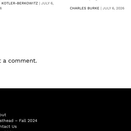
V KOTLER-BERKOWITZ
|
JULY 6,
6
CHARLES BURKE
|
JULY 6, 2026
t a comment.
out
sthead – Fall 2024
ntact Us