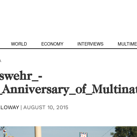
WORLD
ECONOMY
INTERVIEWS
MULTIME
A
swehr_-
Anniversary_of_Multina
LLOWAY
|
AUGUST 10, 2015