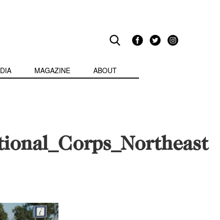
DIA
MAGAZINE
ABOUT
tional_Corps_Northeast