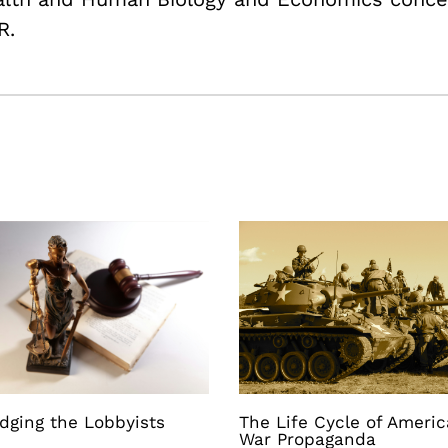
R.
dging the Lobbyists
The Life Cycle of Ameri
War Propaganda