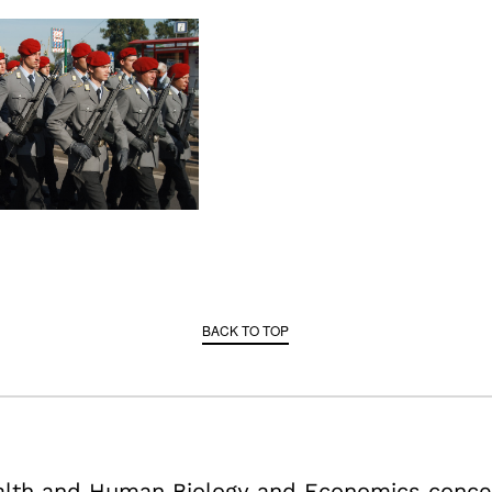
BACK TO TOP
ealth and Human Biology and Economics conce