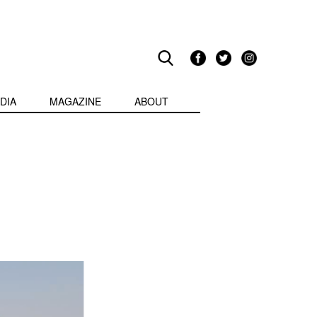
DIA
MAGAZINE
ABOUT