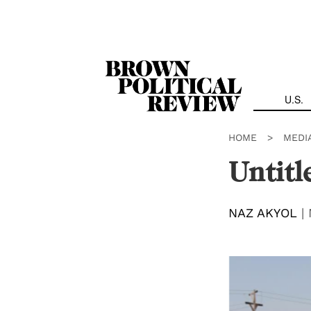
Skip
Navigation
U.S.
HOME
>
MEDI
Untitl
NAZ AKYOL
|