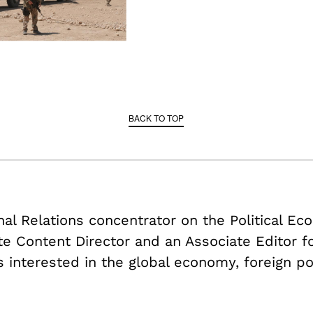
BACK TO TOP
onal Relations concentrator on the Political E
ate Content Director and an Associate Editor f
s interested in the global economy, foreign po