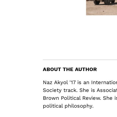
ABOUT THE AUTHOR
Naz Akyol '17 is an Internati
Society track. She is Associ
Brown Political Review. She i
political philosophy.