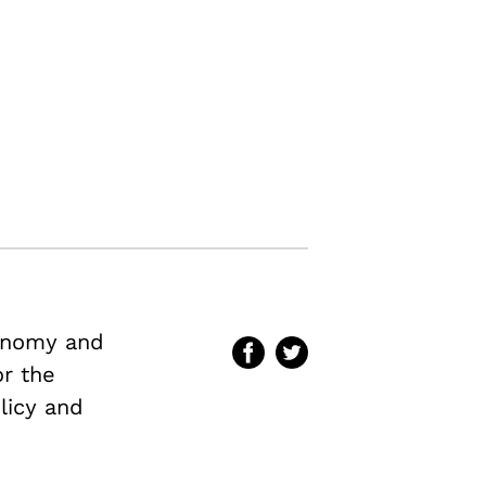
conomy and
or the
licy and