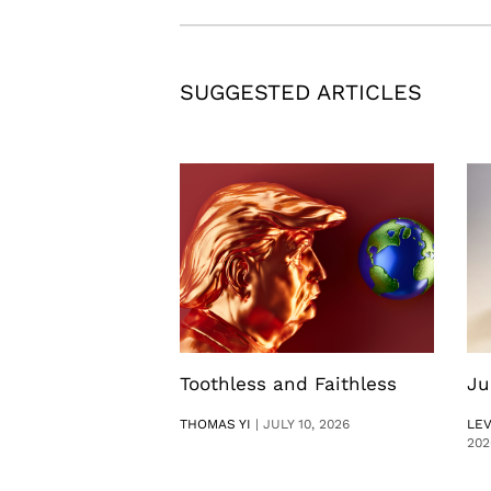
SUGGESTED ARTICLES
Toothless and Faithless
Ju
THOMAS YI
|
JULY 10, 2026
LE
202