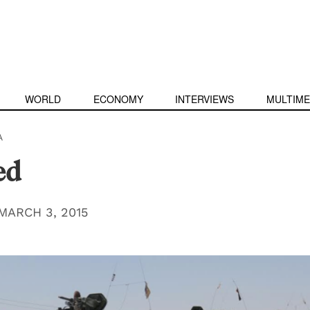
WORLD
ECONOMY
INTERVIEWS
MULTIME
A
ed
MARCH 3, 2015