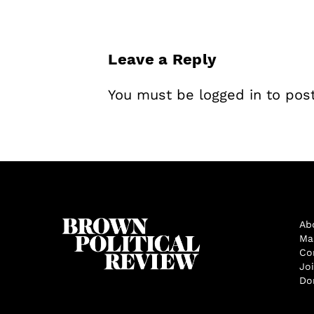
Leave a Reply
You must be
logged in
to pos
Ab
Ma
Co
Jo
Do