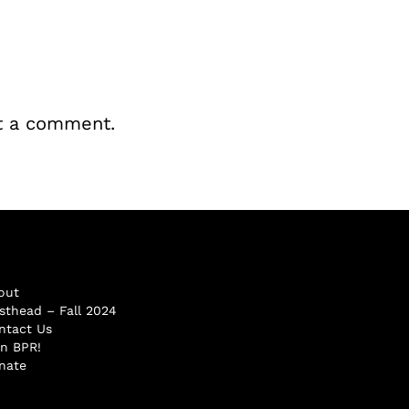
t a comment.
out
sthead – Fall 2024
ntact Us
in BPR!
nate