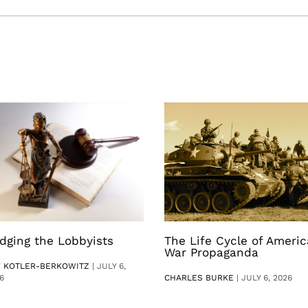
dging the Lobbyists
The Life Cycle of Ameri
War Propaganda
V KOTLER-BERKOWITZ
|
JULY 6,
6
CHARLES BURKE
|
JULY 6, 2026