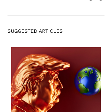
SUGGESTED ARTICLES