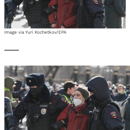
Image via Yuri Kochetkov/EPA