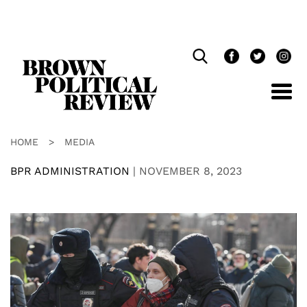
Skip
Navigation
HOME
>
MEDIA
BPR ADMINISTRATION
|
NOVEMBER 8, 2023