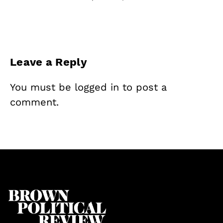
Leave a Reply
You must be
logged in
to post a
comment.