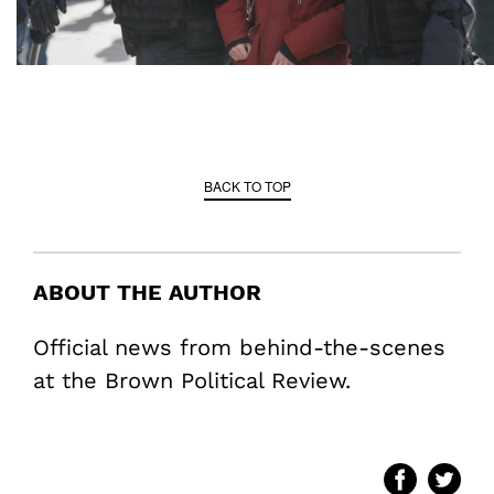
BACK TO TOP
ABOUT THE AUTHOR
Official news from behind-the-scenes
at the Brown Political Review.