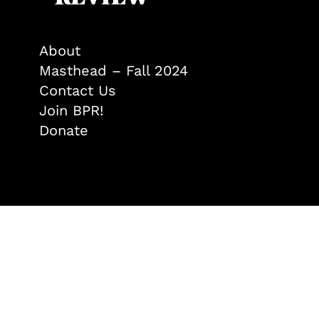
About
Masthead – Fall 2024
Contact Us
Join BPR!
Donate