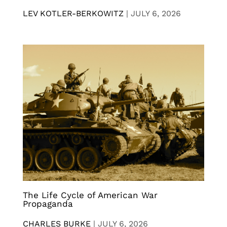
LEV KOTLER-BERKOWITZ
|
JULY 6, 2026
The Life Cycle of American War
Propaganda
CHARLES BURKE
|
JULY 6, 2026