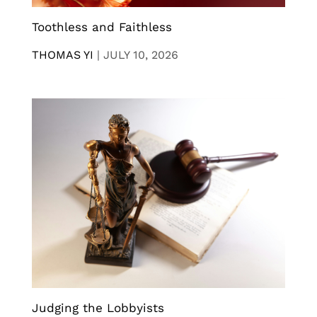
Toothless and Faithless
THOMAS YI
|
JULY 10, 2026
Judging the Lobbyists