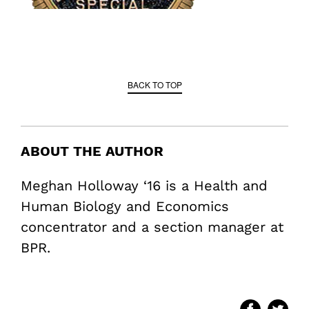
BACK TO TOP
ABOUT THE AUTHOR
Meghan Holloway ‘16 is a Health and
Human Biology and Economics
concentrator and a section manager at
BPR.