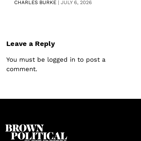
CHARLES BURKE
|
JULY 6, 2026
Leave a Reply
You must be
logged in
to post a
comment.