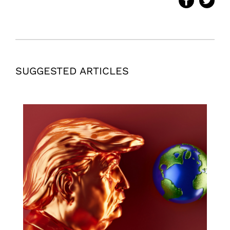
SUGGESTED ARTICLES