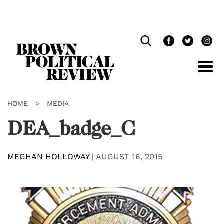
Skip
Navigation
HOME
>
MEDIA
DEA_badge_C
MEGHAN HOLLOWAY
|
AUGUST 16, 2015