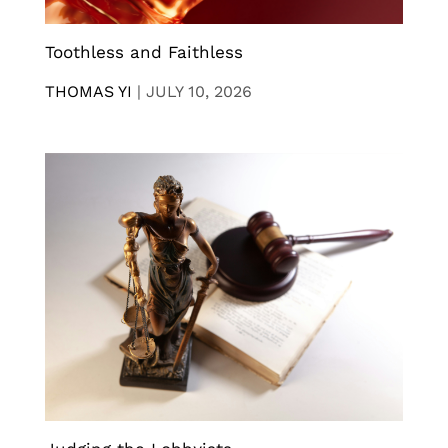
Toothless and Faithless
THOMAS YI
|
JULY 10, 2026