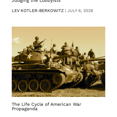
Judging the Lobbyists
LEV KOTLER-BERKOWITZ
|
JULY 6, 2026
The Life Cycle of American War
Propaganda