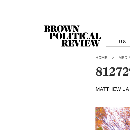
Skip
Navigation
U.S.
HOME
>
MEDI
81272
MATTHEW JA