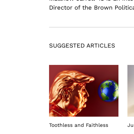
Director of the Brown Politic
SUGGESTED ARTICLES
Toothless and Faithless
Ju