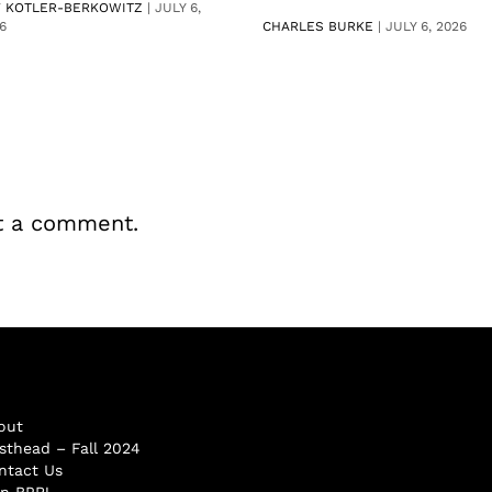
V KOTLER-BERKOWITZ
|
JULY 6,
6
CHARLES BURKE
|
JULY 6, 2026
t a comment.
out
sthead – Fall 2024
ntact Us