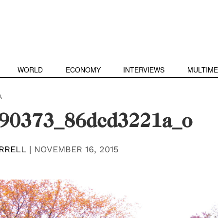
WORLD
ECONOMY
INTERVIEWS
MULTIME
A
90373_86dcd3221a_o
RRELL
|
NOVEMBER 16, 2015