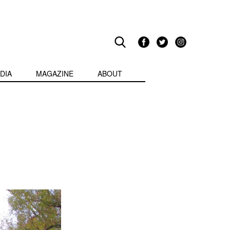
DIA
MAGAZINE
ABOUT