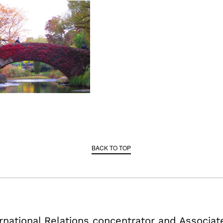
BACK TO TOP
ternational Relations concentrator and Associa