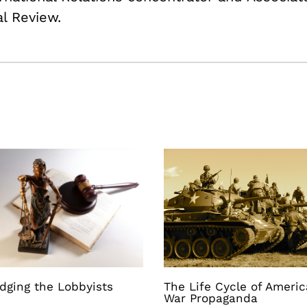
al Review.
dging the Lobbyists
The Life Cycle of Ameri
War Propaganda