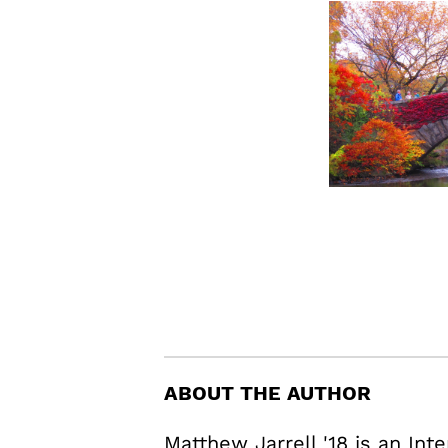
ABOUT THE AUTHOR
Matthew Jarrell '18 is an In