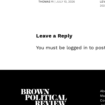
THOMAS YI
|
JULY 10, 2026
LE
202
Leave a Reply
You must be
logged in
to pos
Ab
Ma
Co