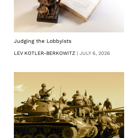
Judging the Lobbyists
LEV KOTLER-BERKOWITZ
|
JULY 6, 2026