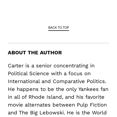
BACK TO TOP
ABOUT THE AUTHOR
Carter is a senior concentrating in
Political Science with a focus on
International and Comparative Politics.
He happens to be the only Yankees fan
in all of Rhode Island, and his favorite
movie alternates between Pulp Fiction
and The Big Lebowski. He is the World