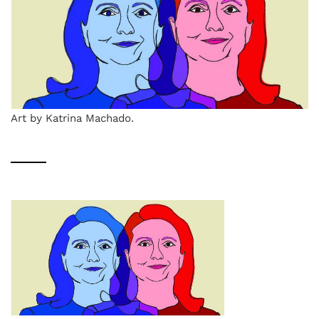
Art by Katrina Machado.