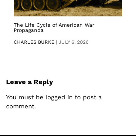
The Life Cycle of American War
Propaganda
CHARLES BURKE
|
JULY 6, 2026
Leave a Reply
You must be
logged in
to post a
comment.