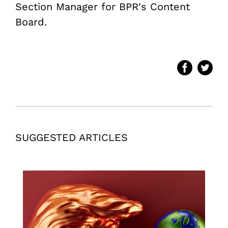
Section Manager for BPR's Content
Board.
SUGGESTED ARTICLES