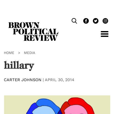
Skip
Navigation
HOME
>
MEDIA
hillary
CARTER JOHNSON
|
APRIL 30, 2014