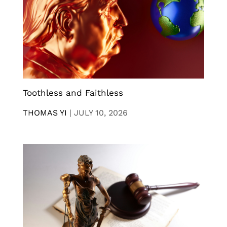
Toothless and Faithless
THOMAS YI
|
JULY 10, 2026