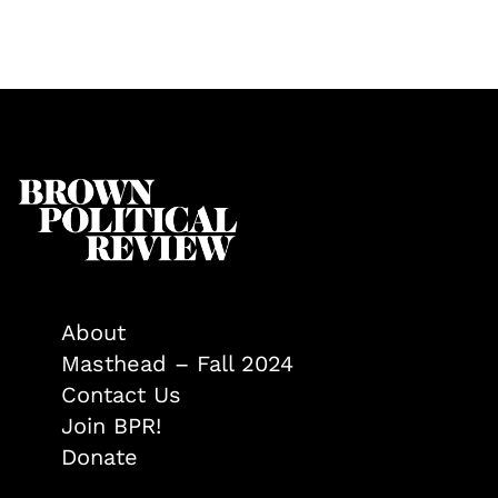
About
Masthead – Fall 2024
Contact Us
Join BPR!
Donate