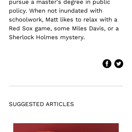
pursue a master's degree in public
policy. When not inundated with
schoolwork, Matt likes to relax with a
Red Sox game, some Miles Davis, or a
Sherlock Holmes mystery.
SUGGESTED ARTICLES