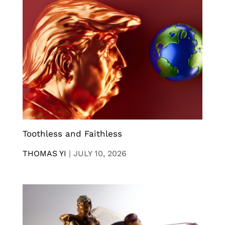
Toothless and Faithless
THOMAS YI
|
JULY 10, 2026