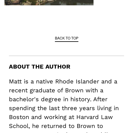
BACK TO TOP
ABOUT THE AUTHOR
Matt is a native Rhode Islander and a
recent graduate of Brown with a
bachelor's degree in history. After
spending the last three years living in
Boston and working at Harvard Law
School, he returned to Brown to