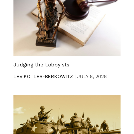
Judging the Lobbyists
LEV KOTLER-BERKOWITZ
|
JULY 6, 2026