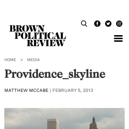
Skip
Navigation
HOME
>
MEDIA
Providence_skyline
MATTHEW MCCABE
|
FEBRUARY 5, 2013