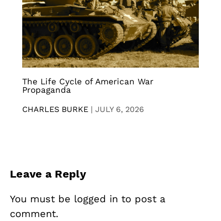
The Life Cycle of American War
Propaganda
CHARLES BURKE
|
JULY 6, 2026
Leave a Reply
You must be
logged in
to post a
comment.