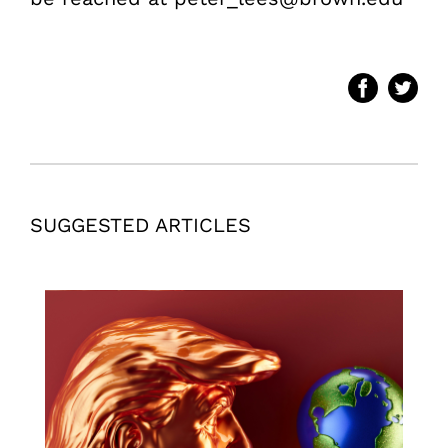
SUGGESTED ARTICLES