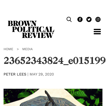
Skip
Navigation
HOME
>
MEDIA
23652343824_e015199
PETER LEES
|
MAY 29, 2020