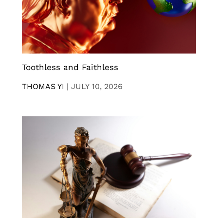
Toothless and Faithless
THOMAS YI
|
JULY 10, 2026