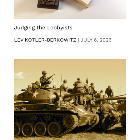
Judging the Lobbyists
LEV KOTLER-BERKOWITZ
|
JULY 6, 2026