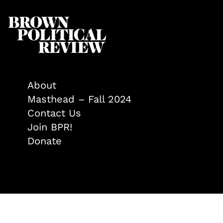
About
Masthead – Fall 2024
Contact Us
Join BPR!
Donate