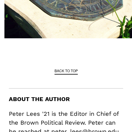
BACK TO TOP
ABOUT THE AUTHOR
Peter Lees '21 is the Editor in Chief of
the Brown Political Review. Peter can
be reached at peter_lees@brown.edu