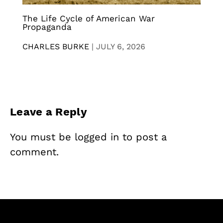
The Life Cycle of American War
Propaganda
CHARLES BURKE
|
JULY 6, 2026
Leave a Reply
You must be
logged in
to post a
comment.