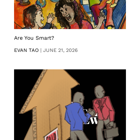
Are You Smart?
EVAN TAO
|
JUNE 21, 2026