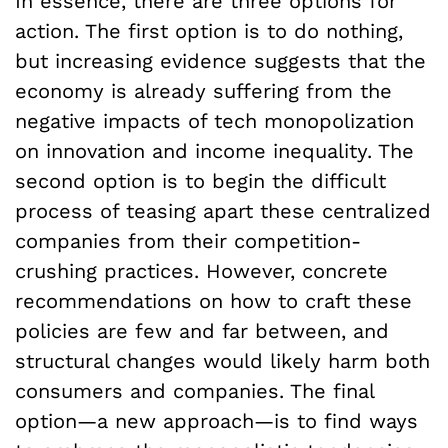
In essence, there are three options for
action. The first option is to do nothing,
but increasing evidence suggests that the
economy is already suffering from the
negative impacts of tech monopolization
on innovation and income inequality. The
second option is to begin the difficult
process of teasing apart these centralized
companies from their competition-
crushing practices. However, concrete
recommendations on how to craft these
policies are few and far between, and
structural changes would likely harm both
consumers and companies. The final
option—a new approach—is to find ways