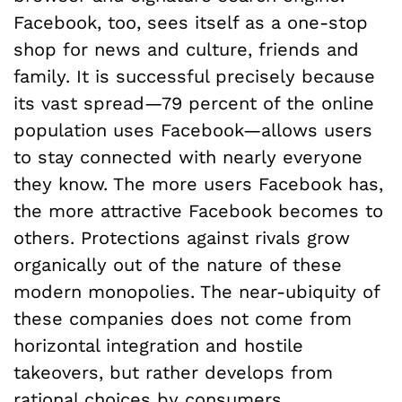
Facebook, too, sees itself as a one-stop
shop for news and culture, friends and
family. It is successful precisely because
its vast spread—79 percent of the online
population uses Facebook—allows users
to stay connected with nearly everyone
they know. The more users Facebook has,
the more attractive Facebook becomes to
others. Protections against rivals grow
organically out of the nature of these
modern monopolies. The near-ubiquity of
these companies does not come from
horizontal integration and hostile
takeovers, but rather develops from
rational choices by consumers.