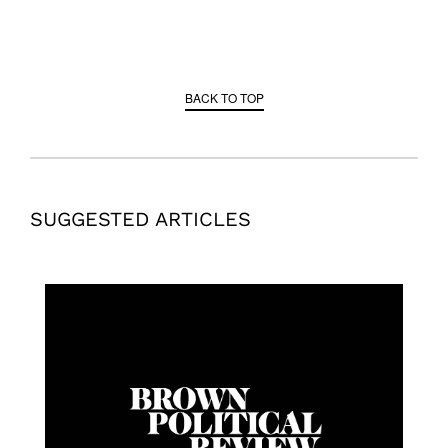
BACK TO TOP
SUGGESTED ARTICLES