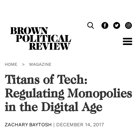
Skip
Navigation
HOME
>
MAGAZINE
Titans of Tech:
Regulating Monopolies
in the Digital Age
ZACHARY BAYTOSH
|
DECEMBER 14, 2017