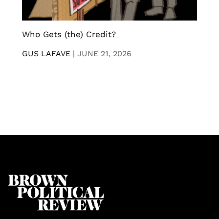
Who Gets (the) Credit?
GUS LAFAVE
|
JUNE 21, 2026