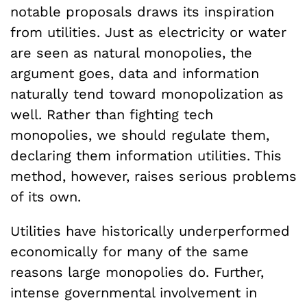
notable proposals draws its inspiration
from utilities. Just as electricity or water
are seen as natural monopolies, the
argument goes, data and information
naturally tend toward monopolization as
well. Rather than fighting tech
monopolies, we should regulate them,
declaring them information utilities. This
method, however, raises serious problems
of its own.
Utilities have historically underperformed
economically for many of the same
reasons large monopolies do. Further,
intense governmental involvement in