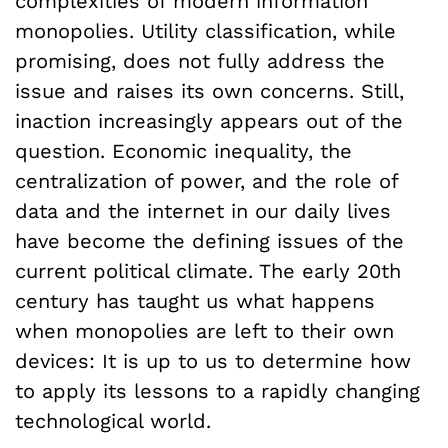
complexities of modern information
monopolies. Utility classification, while
promising, does not fully address the
issue and raises its own concerns. Still,
inaction increasingly appears out of the
question. Economic inequality, the
centralization of power, and the role of
data and the internet in our daily lives
have become the defining issues of the
current political climate. The early 20th
century has taught us what happens
when monopolies are left to their own
devices: It is up to us to determine how
to apply its lessons to a rapidly changing
technological world.