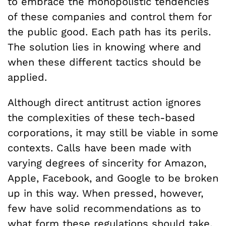
to embrace the monopolistic tendencies
of these companies and control them for
the public good. Each path has its perils.
The solution lies in knowing where and
when these different tactics should be
applied.
Although direct antitrust action ignores
the complexities of these tech-based
corporations, it may still be viable in some
contexts. Calls have been made with
varying degrees of sincerity for Amazon,
Apple, Facebook, and Google to be broken
up in this way. When pressed, however,
few have solid recommendations as to
what form these regulations should take.