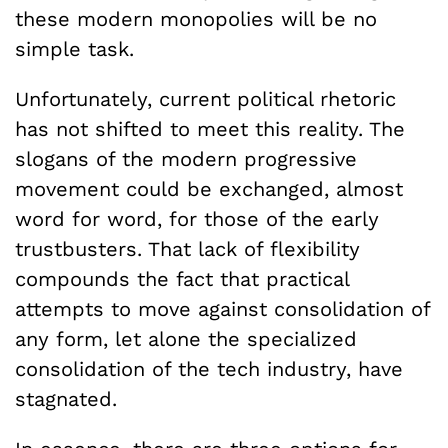
these modern monopolies will be no
simple task.
Unfortunately, current political rhetoric
has not shifted to meet this reality. The
slogans of the modern progressive
movement could be exchanged, almost
word for word, for those of the early
trustbusters. That lack of flexibility
compounds the fact that practical
attempts to move against consolidation of
any form, let alone the specialized
consolidation of the tech industry, have
stagnated.