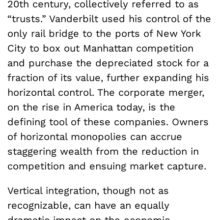
20th century, collectively referred to as
“trusts.” Vanderbilt used his control of the
only rail bridge to the ports of New York
City to box out Manhattan competition
and purchase the depreciated stock for a
fraction of its value, further expanding his
horizontal control. The corporate merger,
on the rise in America today, is the
defining tool of these companies. Owners
of horizontal monopolies can accrue
staggering wealth from the reduction in
competition and ensuing market capture.
Vertical integration, though not as
recognizable, can have an equally
dramatic impact on the economic