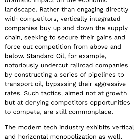
landscape. Rather than engaging directly
with competitors, vertically integrated
companies buy up and down the supply
chain, seeking to secure their gains and
force out competition from above and
below. Standard Oil, for example,
notoriously undercut railroad companies
by constructing a series of pipelines to
transport oil, bypassing their aggressive
rates. Such tactics, aimed not at growth
but at denying competitors opportunities
to compete, are still commonplace.
The modern tech industry exhibits vertical
and horizontal monopolization as well,