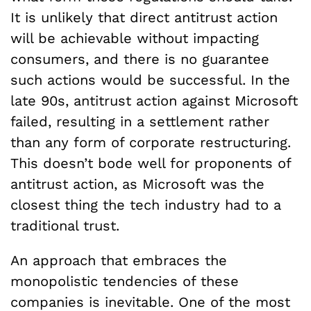
It is unlikely that direct antitrust action
will be achievable without impacting
consumers, and there is no guarantee
such actions would be successful. In the
late 90s, antitrust action against Microsoft
failed, resulting in a settlement rather
than any form of corporate restructuring.
This doesn’t bode well for proponents of
antitrust action, as Microsoft was the
closest thing the tech industry had to a
traditional trust.
An approach that embraces the
monopolistic tendencies of these
companies is inevitable. One of the most