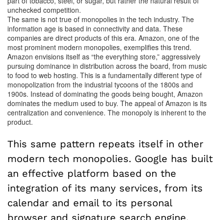
part of tobacco, steel, or sugar, but rather the natural result of
unchecked competition.
The same is not true of monopolies in the tech industry. The
information age is based in connectivity and data. These
companies are direct products of this era. Amazon, one of the
most prominent modern monopolies, exemplifies this trend.
Amazon envisions itself as “the everything store,” aggressively
pursuing dominance in distribution across the board, from music
to food to web hosting. This is a fundamentally different type of
monopolization from the industrial tycoons of the 1800s and
1900s. Instead of dominating the goods being bought, Amazon
dominates the medium used to buy. The appeal of Amazon is its
centralization and convenience. The monopoly is inherent to the
product.
This same pattern repeats itself in other
modern tech monopolies. Google has built
an effective platform based on the
integration of its many services, from its
calendar and email to its personal
browser and signature search engine.