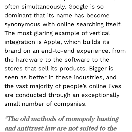
often simultaneously. Google is so
dominant that its name has become
synonymous with online searching itself.
The most glaring example of vertical
integration is Apple, which builds its
brand on an end-to-end experience, from
the hardware to the software to the
stores that sell its products. Bigger is
seen as better in these industries, and
the vast majority of people’s online lives
are conducted through an exceptionally
small number of companies.
"The old methods of monopoly busting
and antitrust law are not suited to the