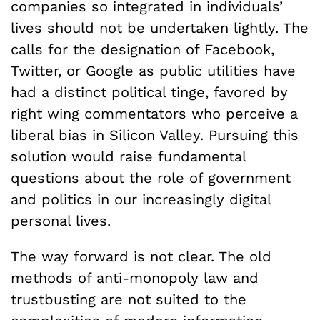
companies so integrated in individuals’
lives should not be undertaken lightly. The
calls for the designation of Facebook,
Twitter, or Google as public utilities have
had a distinct political tinge, favored by
right wing commentators who perceive a
liberal bias in Silicon Valley. Pursuing this
solution would raise fundamental
questions about the role of government
and politics in our increasingly digital
personal lives.
The way forward is not clear. The old
methods of anti-monopoly law and
trustbusting are not suited to the