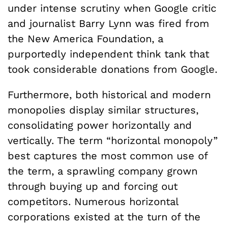
under intense scrutiny when Google critic
and journalist Barry Lynn was fired from
the New America Foundation, a
purportedly independent think tank that
took considerable donations from Google.
Furthermore, both historical and modern
monopolies display similar structures,
consolidating power horizontally and
vertically. The term “horizontal monopoly”
best captures the most common use of
the term, a sprawling company grown
through buying up and forcing out
competitors. Numerous horizontal
corporations existed at the turn of the