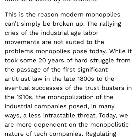
This is the reason modern monopolies
can’t simply be broken up. The rallying
cries of the industrial age labor
movements are not suited to the
problems monopolies pose today. While it
took some 20 years of hard struggle from
the passage of the first significant
antitrust law in the late 1800s to the
eventual successes of the trust busters in
the 1910s, the monopolization of the
industrial companies posed, in many
ways, a less intractable threat. Today, we
are more dependent on the monopolistic
nature of tech companies. Regulating