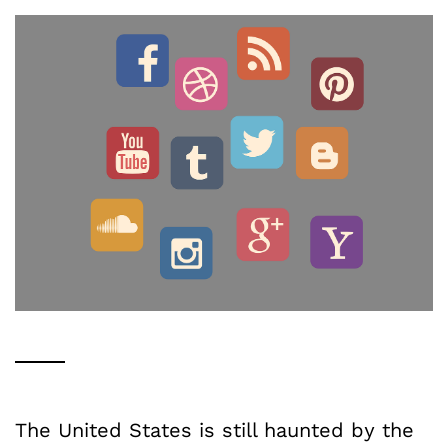
The United States is still haunted by the