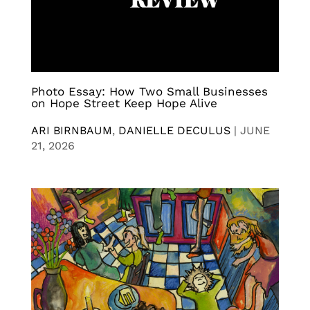
Photo Essay: How Two Small Businesses
on Hope Street Keep Hope Alive
ARI BIRNBAUM
,
DANIELLE DECULUS
|
JUNE
21, 2026