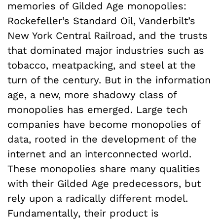
memories of Gilded Age monopolies:
Rockefeller’s Standard Oil, Vanderbilt’s
New York Central Railroad, and the trusts
that dominated major industries such as
tobacco, meatpacking, and steel at the
turn of the century. But in the information
age, a new, more shadowy class of
monopolies has emerged. Large tech
companies have become monopolies of
data, rooted in the development of the
internet and an interconnected world.
These monopolies share many qualities
with their Gilded Age predecessors, but
rely upon a radically different model.
Fundamentally, their product is