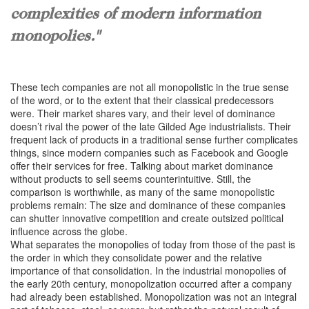
complexities of modern information
monopolies."
These tech companies are not all monopolistic in the true sense
of the word, or to the extent that their classical predecessors
were. Their market shares vary, and their level of dominance
doesn’t rival the power of the late Gilded Age industrialists. Their
frequent lack of products in a traditional sense further complicates
things, since modern companies such as Facebook and Google
offer their services for free. Talking about market dominance
without products to sell seems counterintuitive. Still, the
comparison is worthwhile, as many of the same monopolistic
problems remain: The size and dominance of these companies
can shutter innovative competition and create outsized political
influence across the globe.
What separates the monopolies of today from those of the past is
the order in which they consolidate power and the relative
importance of that consolidation. In the industrial monopolies of
the early 20th century, monopolization occurred after a company
had already been established. Monopolization was not an integral