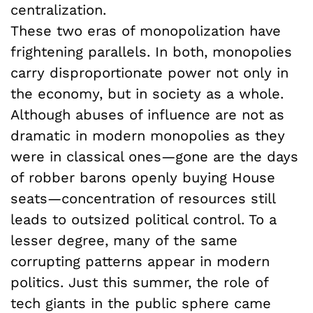
centralization.
These two eras of monopolization have
frightening parallels. In both, monopolies
carry disproportionate power not only in
the economy, but in society as a whole.
Although abuses of influence are not as
dramatic in modern monopolies as they
were in classical ones—gone are the days
of robber barons openly buying House
seats—concentration of resources still
leads to outsized political control. To a
lesser degree, many of the same
corrupting patterns appear in modern
politics. Just this summer, the role of
tech giants in the public sphere came